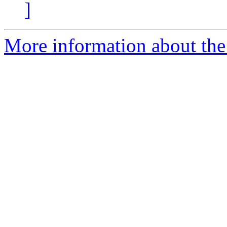
]
More information about the 