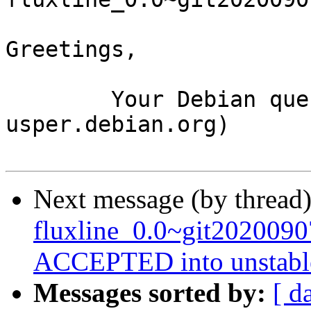
Greetings,

	Your Debian queue daemon (running on host 
usper.debian.org)

Next message (by thread
fluxline_0.0~git202009
ACCEPTED into unstabl
Messages sorted by:
[ d