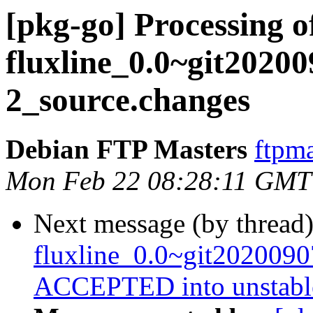
[pkg-go] Processing o
fluxline_0.0~git2020
2_source.changes
Debian FTP Masters
ftpma
Mon Feb 22 08:28:11 GMT
Next message (by thread
fluxline_0.0~git202009
ACCEPTED into unstabl