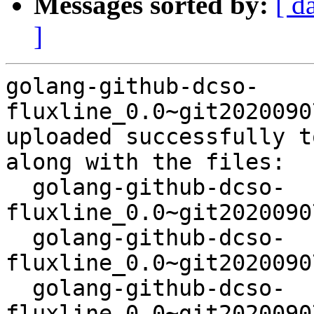
Messages sorted by:
[ d
]
golang-github-dcso-
fluxline_0.0~git2020090
uploaded successfully t
along with the files:

  golang-github-dcso-
fluxline_0.0~git2020090
  golang-github-dcso-
fluxline_0.0~git2020090
  golang-github-dcso-
fluxline_0.0~git2020090