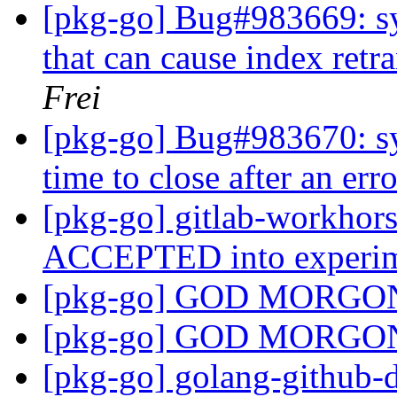
[pkg-go] Bug#983669: sy
that can cause index retr
Frei
[pkg-go] Bug#983670: sy
time to close after an err
[pkg-go] gitlab-workhor
ACCEPTED into experi
[pkg-go] GOD MORG
[pkg-go] GOD MORG
[pkg-go] golang-github-