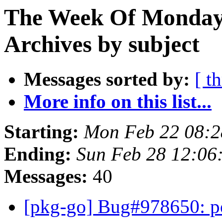
The Week Of Monday
Archives by subject
Messages sorted by:
[ t
More info on this list...
Starting:
Mon Feb 22 08:
Ending:
Sun Feb 28 12:0
Messages:
40
[pkg-go] Bug#978650: po