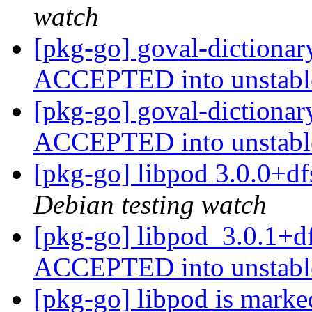
watch
[pkg-go] goval-dictiona
ACCEPTED into unstab
[pkg-go] goval-dictiona
ACCEPTED into unstab
[pkg-go] libpod 3.0.0+
Debian testing watch
[pkg-go] libpod_3.0.1+d
ACCEPTED into unstab
[pkg-go] libpod is marke