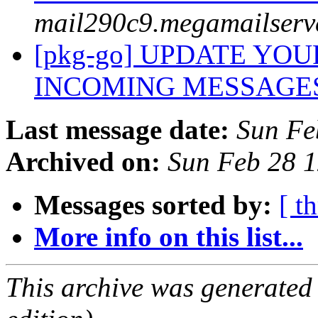
mail290c9.megamailserv
[pkg-go] UPDATE YO
INCOMING MESSAGE
Last message date:
Sun Fe
Archived on:
Sun Feb 28 
Messages sorted by:
[ t
More info on this list...
This archive was generated