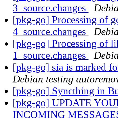
3_source.changes
Debia
[pkg-go] Processing of g
4_source.changes
Debia
[pkg-go] Processing of l
1_source.changes
Debia
[pkg-go] sia is marked f
Debian testing autoremo
[pkg-go] Syncthing in B
[pkg-go] UPDATE YO
INCOMING MESSAGE