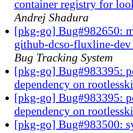
container registry for l
Andrej Shadura
[pkg-go] Bug#982650: m
github-dcso-fluxline-dev
Bug Tracking System
[pkg-go] Bug#983395: p
dependency on rootlessk
[pkg-go] Bug#983395: p
dependency on rootlessk
[pkg-go] Bug#983500: sy