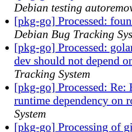
Debian testing autoremo
[pkg-go] Processed: fou
Debian Bug Tracking Sy
[pkg-go] Processed: gola
dev should not depend o
Tracking System
[pkg-go] Processed: Re:
runtime dependency on r
System
[pkg-go] Processing of g