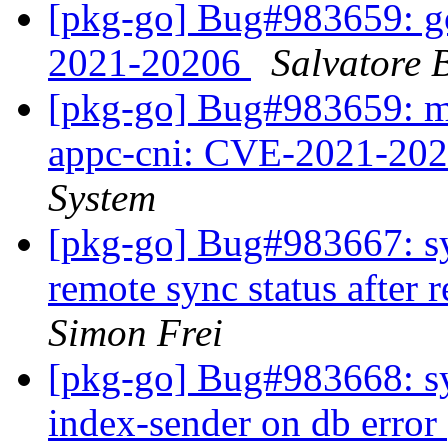
[pkg-go] Bug#983659: g
2021-20206
Salvatore 
[pkg-go] Bug#983659: ma
appc-cni: CVE-2021-20
System
[pkg-go] Bug#983667: syn
remote sync status after
Simon Frei
[pkg-go] Bug#983668: sy
index-sender on db error