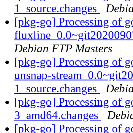
1_source.changes
Debia
[pkg-go] Processing of g
fluxline_0.0~git202009
Debian FTP Masters
[pkg-go] Processing of g
unsnap-stream_0.0~git2
1_source.changes
Debia
[pkg-go] Processing of g
3_amd64.changes
Debi
[pkg-go] Processing of g