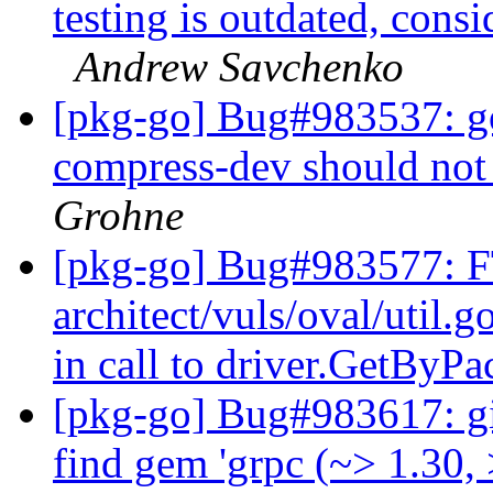
testing is outdated, cons
Andrew Savchenko
[pkg-go] Bug#983537: go
compress-dev should no
Grohne
[pkg-go] Bug#983577: FT
architect/vuls/oval/util
in call to driver.GetBy
[pkg-go] Bug#983617: gita
find gem 'grpc (~> 1.30,