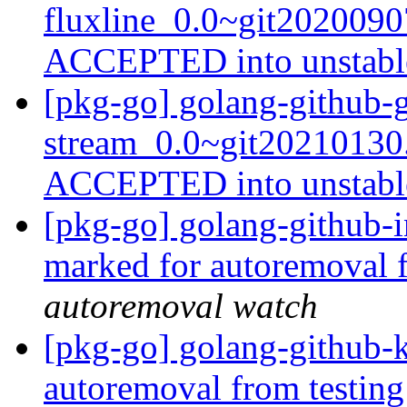
fluxline_0.0~git202009
ACCEPTED into unstab
[pkg-go] golang-github-
stream_0.0~git20210130
ACCEPTED into unstab
[pkg-go] golang-github-i
marked for autoremoval 
autoremoval watch
[pkg-go] golang-github-k
autoremoval from testin