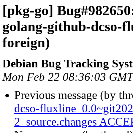
[pkg-go] Bug#982650
golang-github-dcso-fl
foreign)
Debian Bug Tracking Sys
Mon Feb 22 08:36:03 GMT
Previous message (by th
dcso-fluxline_0.0~git2
2_source.changes ACCEP