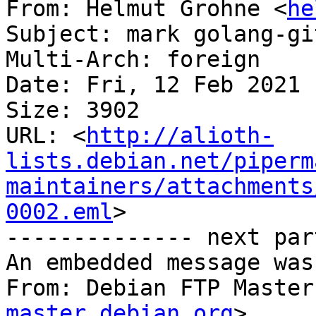
From: Helmut Grohne <
he
Subject: mark golang-gi
Multi-Arch: foreign

Date: Fri, 12 Feb 2021 
Size: 3902

URL: <
http://alioth-
lists.debian.net/piperm
maintainers/attachments
0002.eml
>

-------------- next par
An embedded message was
From: Debian FTP Master
master.debian.org
>
