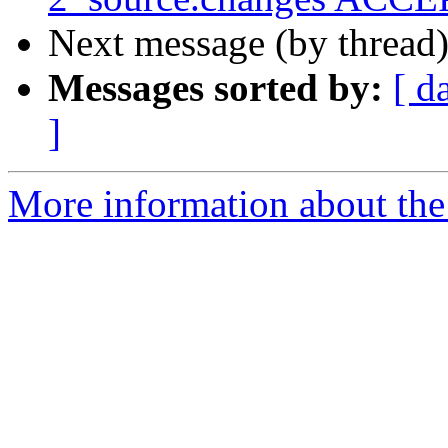
Next message (by thread
Messages sorted by:
[ d
]
More information about the 