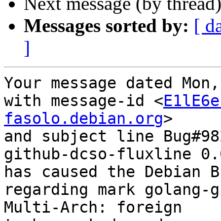
Next message (by thread
Messages sorted by:
[ d
]
Your message dated Mon,
with message-id <
E1lE6e
fasolo.debian.org
>

and subject line Bug#98
github-dcso-fluxline 0.
has caused the Debian B
regarding mark golang-g
Multi-Arch: foreign
