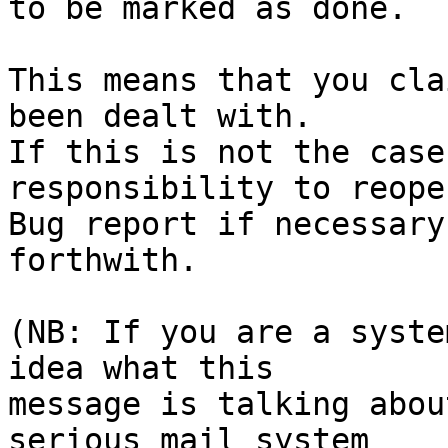
to be marked as done.

This means that you cla
been dealt with.

If this is not the case
responsibility to reope
Bug report if necessary
forthwith.

(NB: If you are a syste
idea what this

message is talking abou
serious mail system
