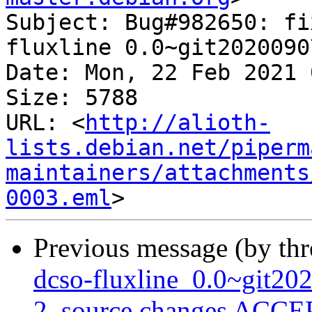
Subject: Bug#982650: fi
fluxline 0.0~git2020090
Date: Mon, 22 Feb 2021 
Size: 5788

URL: <
http://alioth-
lists.debian.net/piperm
maintainers/attachments
0003.eml
Previous message (by th
dcso-fluxline_0.0~git2
2_source.changes ACCEP