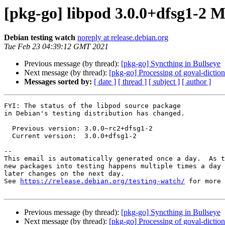
[pkg-go] libpod 3.0.0+dfsg1-2
Debian testing watch
noreply at release.debian.org
Tue Feb 23 04:39:12 GMT 2021
Previous message (by thread):
[pkg-go] Syncthing in Bullseye
Next message (by thread):
[pkg-go] Processing of goval-dicti
Messages sorted by:
[ date ]
[ thread ]
[ subject ]
[ author ]
FYI: The status of the libpod source package

in Debian's testing distribution has changed.

  Previous version: 3.0.0~rc2+dfsg1-2

  Current version:  3.0.0+dfsg1-2

-- 

This email is automatically generated once a day.  As t
new packages into testing happens multiple times a day 
later changes on the next day.

See 
https://release.debian.org/testing-watch/
 for more 
Previous message (by thread):
[pkg-go] Syncthing in Bullseye
Next message (by thread):
[pkg-go] Processing of goval-dicti