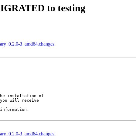
 MIGRATED to testing
onary_0.2.0-3_amd64.changes
he installation of

you will receive

information.

onary_0.2.0-3_amd64.changes