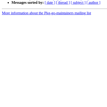
Messages sorted by:
[ date ]
[ thread ]
[ subject ]
[ author ]
More information about the Pkg-go-maintainers mailing list