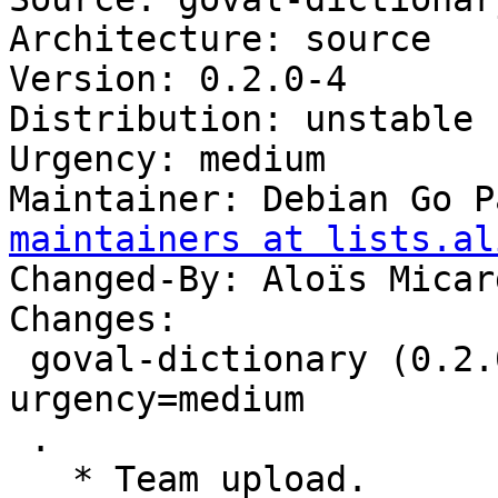
Architecture: source

Version: 0.2.0-4

Distribution: unstable

Urgency: medium

Maintainer: Debian Go P
maintainers at lists.al
Changed-By: Aloïs Micar
Changes:

 goval-dictionary (0.2.0-4) unstable; 
urgency=medium

 .

   * Team upload.
