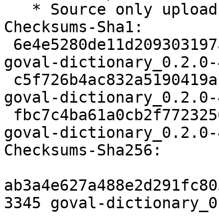
   * Source only upload.

Checksums-Sha1:

 6e4e5280de11d209303197a93c1177544e49da5d 3345 
goval-dictionary_0.2.0-
 c5f726b4ac832a5190419ab62d9bbac9c417af5c 4380 
goval-dictionary_0.2.0-
 fbc7c4ba61a0cb2f7723250baae7a3a5b6fef3aa 10721 
goval-dictionary_0.2.0-
Checksums-Sha256:

ab3a4e627a488e2d291fc80
3345 goval-dictionary_0