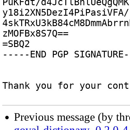
PuKFdt/d4JcTlBhlUeQgQMK
y18i2XN5DezI4PiPasiVFA/
4skTRxU3kB84cM8DmmAbrrn
zMOFBx8S7Q==

=SBQ2

-----END PGP SIGNATURE--
Thank you for your cont
Previous message (by th
goval-dictionary_0.2.0-