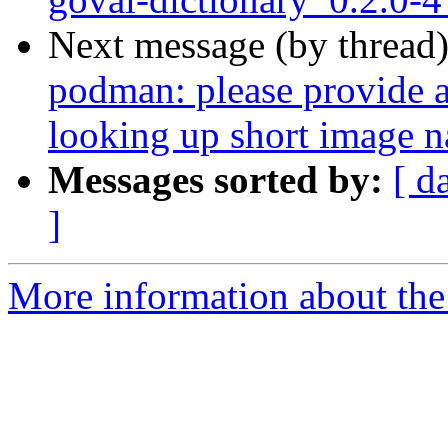
Next message (by thread
podman: please provide a 
looking up short image 
Messages sorted by:
[ d
]
More information about the 