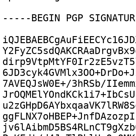
-----BEGIN PGP SIGNATUR
iQJEBAEBCgAuFiEECYc16JD
Y2FyZC5sdQAKCRAaDrgvBx9
dirp9VtpMtYF0Ir2zE5vzT5
6JD3cyk4GVMlx3OO+DrDo+J
7AVEQJsW0E+/3hRSb/IIemm
JrOQMElYOndKCk1i7+IbCsU
u2zGHpD6AYbxqaaVK7lRW8S
ggFLNX7oHBEP+JnfDAzozpI
jv6lAibmD5BS4RLnCT9gXzb