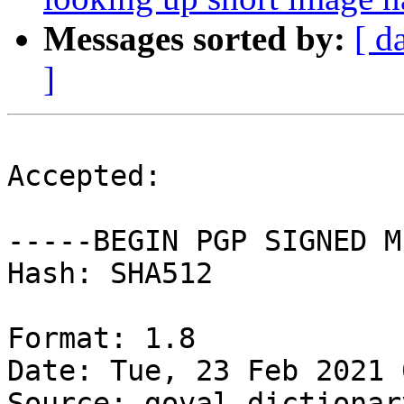
Messages sorted by:
[ d
]
Accepted:

-----BEGIN PGP SIGNED M
Hash: SHA512

Format: 1.8

Date: Tue, 23 Feb 2021 
Source: goval-dictionary