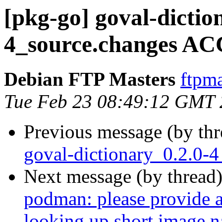
[pkg-go] goval-dictio
4_source.changes AC
Debian FTP Masters
ftpma
Tue Feb 23 08:49:12 GMT
Previous message (by th
goval-dictionary_0.2.0-
Next message (by thread
podman: please provide a 
looking up short image 