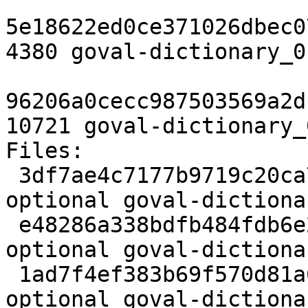
5e18622ed0ce371026dbec0
4380 goval-dictionary_0
96206a0cecc987503569a2d
10721 goval-dictionary_
Files:

 3df7ae4c7177b9719c20ca7f6d53c6d1 3345 devel 
optional goval-dictiona
 e48286a338bdfb484fdb6e2ec6fbf22b 4380 devel 
optional goval-dictiona
 1ad7f4ef383b69f570d81a6be1afd00d 10721 devel 
optional goval-dictiona