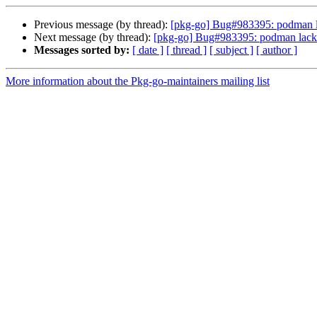
Previous message (by thread):
[pkg-go] Bug#983395: podman la
Next message (by thread):
[pkg-go] Bug#983395: podman lacks 
Messages sorted by:
[ date ]
[ thread ]
[ subject ]
[ author ]
More information about the Pkg-go-maintainers mailing list