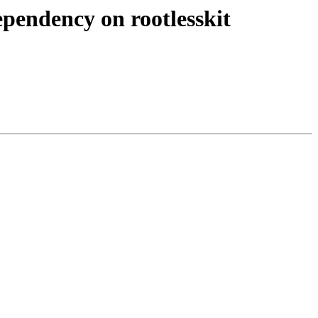
pendency on rootlesskit