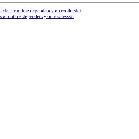
cks a runtime dependency on rootlesskit
a runtime dependency on rootlesskit