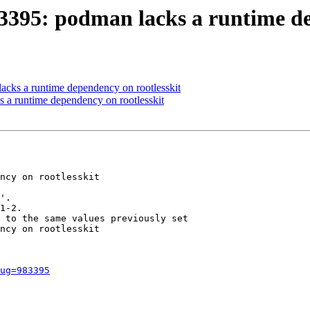
3395: podman lacks a runtime de
cks a runtime dependency on rootlesskit
a runtime dependency on rootlesskit
ncy on rootlesskit

'.

1-2.

 to the same values previously set

ncy on rootlesskit

ug=983395