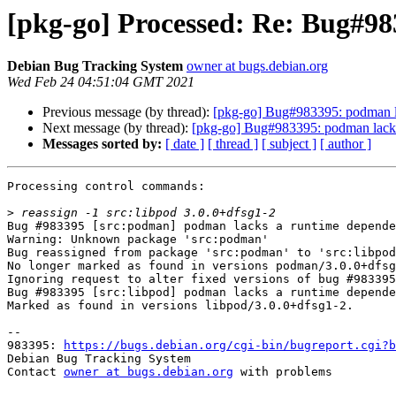
[pkg-go] Processed: Re: Bug#98
Debian Bug Tracking System
owner at bugs.debian.org
Wed Feb 24 04:51:04 GMT 2021
Previous message (by thread):
[pkg-go] Bug#983395: podman la
Next message (by thread):
[pkg-go] Bug#983395: podman lacks 
Messages sorted by:
[ date ]
[ thread ]
[ subject ]
[ author ]
Processing control commands:

>
Bug #983395 [src:podman] podman lacks a runtime depende
Warning: Unknown package 'src:podman'

Bug reassigned from package 'src:podman' to 'src:libpod
No longer marked as found in versions podman/3.0.0+dfsg
Ignoring request to alter fixed versions of bug #983395
Bug #983395 [src:libpod] podman lacks a runtime depende
Marked as found in versions libpod/3.0.0+dfsg1-2.

-- 

983395: 
https://bugs.debian.org/cgi-bin/bugreport.cgi?b
Debian Bug Tracking System

Contact 
owner at bugs.debian.org
 with problems
