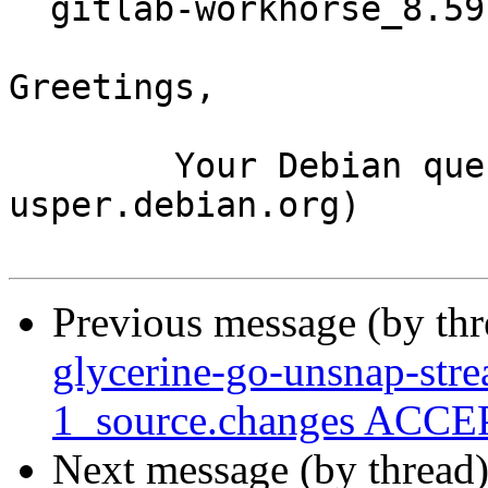
  gitlab-workhorse_8.59.0-1_amd64.buildinfo

Greetings,

	Your Debian queue daemon (running on host 
usper.debian.org)

Previous message (by th
glycerine-go-unsnap-str
1_source.changes ACCEP
Next message (by thread