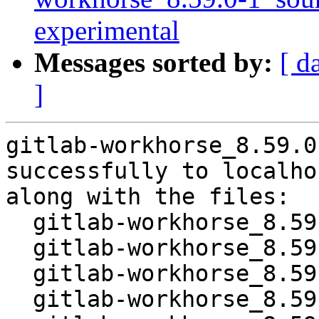
experimental
Messages sorted by:
[ d
]
gitlab-workhorse_8.59.0
successfully to localhos
along with the files:

  gitlab-workhorse_8.59.0-1.dsc

  gitlab-workhorse_8.59.0.orig-vendor.tar.gz

  gitlab-workhorse_8.59.0.orig.tar.gz

  gitlab-workhorse_8.59.0-1.debian.tar.xz
