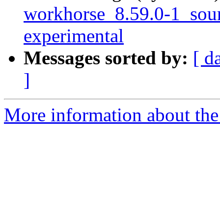
workhorse_8.59.0-1_so
experimental
Messages sorted by:
[ d
]
More information about the 