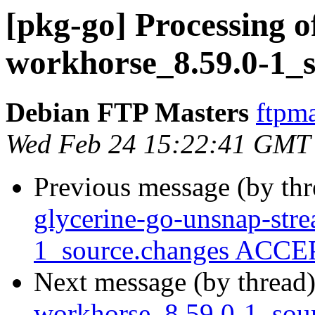
[pkg-go] Processing of
workhorse_8.59.0-1_s
Debian FTP Masters
ftpma
Wed Feb 24 15:22:41 GMT
Previous message (by th
glycerine-go-unsnap-str
1_source.changes ACCEP
Next message (by thread
workhorse_8.59.0-1_so