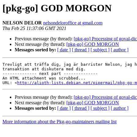
[pkg-go] GOD MORGON
NELSON DELOR
nelsondeloroffice at gmail.com
Thu Feb 25 11:37:06 GMT 2021
Previous message (by thread):
[pkg-go] Processing of goval-di
Next message (by thread):
[pkg-go] GOD MORGON
Messages sorted by:
[ date ]
[ thread ]
[ subject ]
[ author ]
Trevligt att träffa dig, jag är barrister Nelson, jag h
transaktion att diskutera med dig.

-------------- next part --------------

An HTML attachment was scrubbed...

URL: <
http://alioth-lists.debian.net/pipermail/pkg-go-m
Previous message (by thread):
[pkg-go] Processing of goval-di
Next message (by thread):
[pkg-go] GOD MORGON
Messages sorted by:
[ date ]
[ thread ]
[ subject ]
[ author ]
More information about the Pkg-go-maintainers mailing list