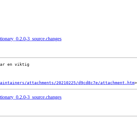
ctionary_0.2.0-3_source.changes
ar en viktig

aintainers/attachments/20210225/d9cd8c7e/attachment.htm
ctionary_0.2.0-3_source.changes