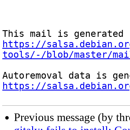
https://salsa.debian.or
tools/-/blob/master/mai
https://salsa.debian.or
Previous message (by th