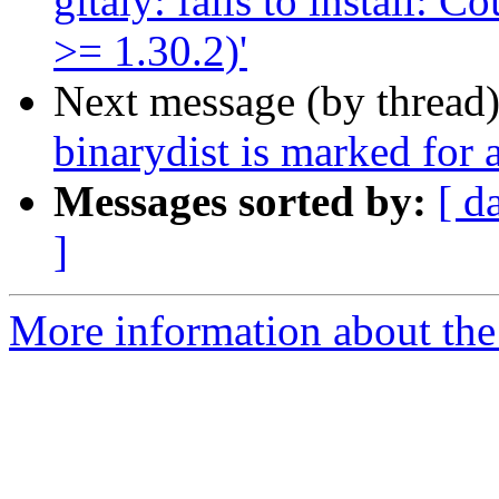
gitaly: fails to install: 
>= 1.30.2)'
Next message (by thread
binarydist is marked for 
Messages sorted by:
[ d
]
More information about the 