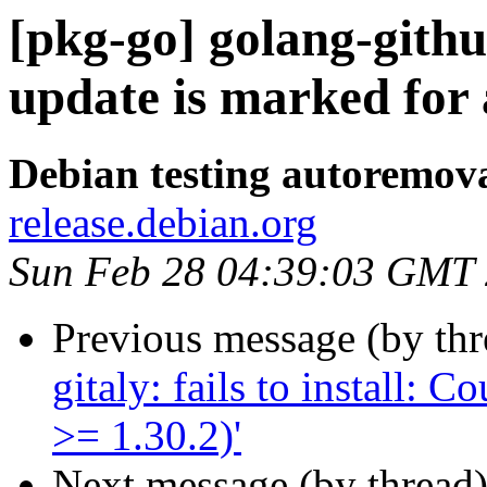
[pkg-go] golang-gith
update is marked for
Debian testing autoremov
release.debian.org
Sun Feb 28 04:39:03 GMT
Previous message (by th
gitaly: fails to install: 
>= 1.30.2)'
Next message (by thread