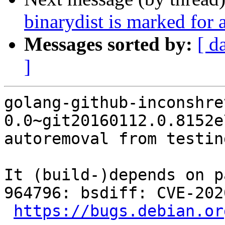
binarydist is marked for 
Messages sorted by:
[ d
]
golang-github-inconshre
0.0~git20160112.0.8152e
autoremoval from testin
It (build-)depends on p
964796: bsdiff: CVE-202
https://bugs.debian.or