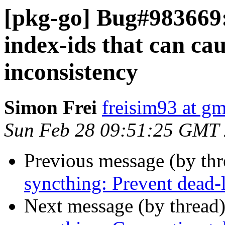
[pkg-go] Bug#983669
index-ids that can cau
inconsistency
Simon Frei
freisim93 at g
Sun Feb 28 09:51:25 GMT
Previous message (by th
syncthing: Prevent dead-
Next message (by thread