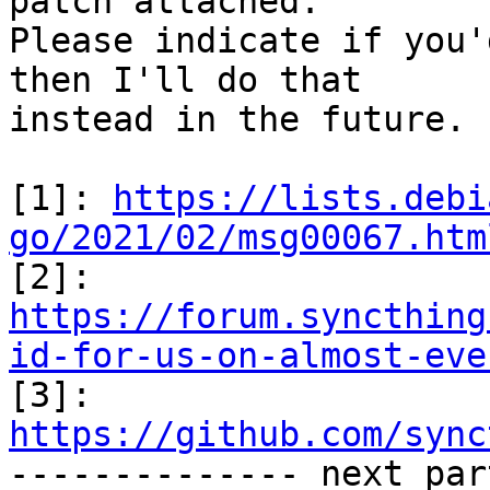
patch attached.

Please indicate if you'
then I'll do that

instead in the future.

[1]: 
https://lists.debi
go/2021/02/msg00067.htm
https://forum.syncthing
id-for-us-on-almost-eve

[3]: 
https://github.com/sync

-------------- next par