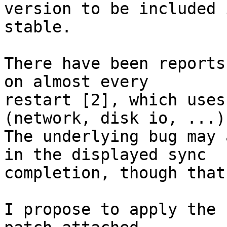
version to be included i
stable.

There have been reports
on almost every

restart [2], which uses
(network, disk io, ...).
The underlying bug may 
in the displayed sync

completion, though that
I propose to apply the 