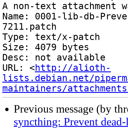
A non-text attachment w
Name: 0001-lib-db-Preve
7211.patch

Type: text/x-patch

Size: 4079 bytes

Desc: not available

URL: <
http://alioth-
lists.debian.net/piperm
maintainers/attachments
Previous message (by th
syncthing: Prevent dead-