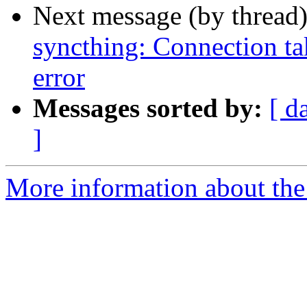
Next message (by thread
syncthing: Connection tak
error
Messages sorted by:
[ d
]
More information about the 