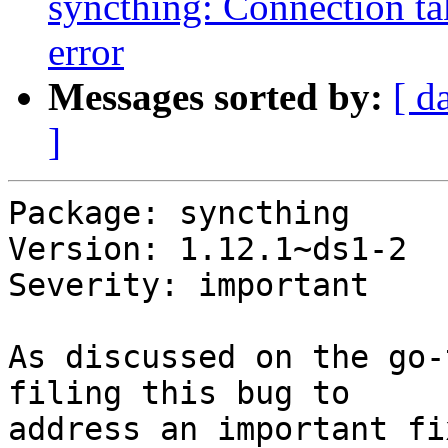
syncthing: Connection tak
error
Messages sorted by:
[ d
]
Package: syncthing

Version: 1.12.1~ds1-2

Severity: important

As discussed on the go-
filing this bug to

address an important fi