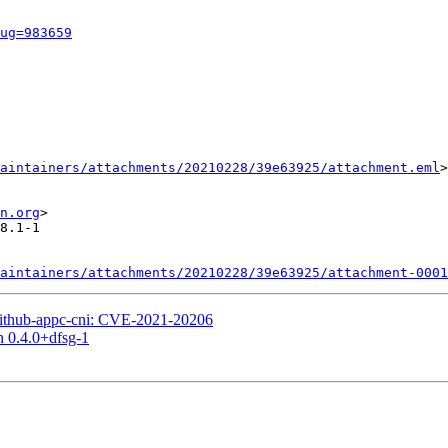
ug=983659
aintainers/attachments/20210228/39e63925/attachment.eml
>

n.org
>

8.1-1

aintainers/attachments/20210228/39e63925/attachment-0001
ithub-appc-cni: CVE-2021-20206
n 0.4.0+dfsg-1