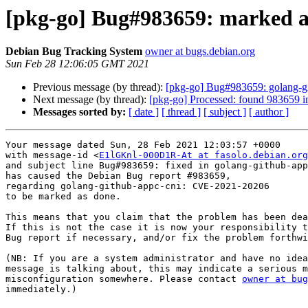
[pkg-go] Bug#983659: marked a
Debian Bug Tracking System
owner at bugs.debian.org
Sun Feb 28 12:06:05 GMT 2021
Previous message (by thread):
[pkg-go] Bug#983659: golang-g
Next message (by thread):
[pkg-go] Processed: found 983659 i
Messages sorted by:
[ date ]
[ thread ]
[ subject ]
[ author ]
Your message dated Sun, 28 Feb 2021 12:03:57 +0000

with message-id <
E1lGKnl-000D1R-At at fasolo.debian.org
and subject line Bug#983659: fixed in golang-github-app
has caused the Debian Bug report #983659,

regarding golang-github-appc-cni: CVE-2021-20206

to be marked as done.

This means that you claim that the problem has been dea
If this is not the case it is now your responsibility t
Bug report if necessary, and/or fix the problem forthwi
(NB: If you are a system administrator and have no idea
message is talking about, this may indicate a serious m
misconfiguration somewhere. Please contact 
owner at bug
immediately.)
