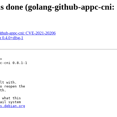
s done (golang-github-appc-cni
ithub-appc-cni: CVE-2021-20206
n 0.4.0+dfsg-1
>

c-cni 0.8.1-1

lt with.

o reopen the

th.

 what this

ail system

s.debian.org