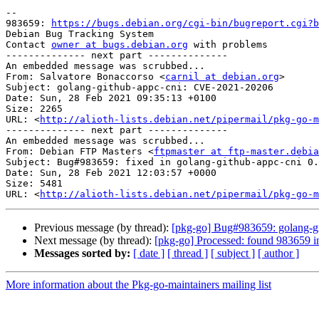
-- 

983659: 
https://bugs.debian.org/cgi-bin/bugreport.cgi?b
Debian Bug Tracking System

Contact 
owner at bugs.debian.org
 with problems

-------------- next part --------------

An embedded message was scrubbed...

From: Salvatore Bonaccorso <
carnil at debian.org
>

Subject: golang-github-appc-cni: CVE-2021-20206

Date: Sun, 28 Feb 2021 09:35:13 +0100

Size: 2265

URL: <
http://alioth-lists.debian.net/pipermail/pkg-go-m
-------------- next part --------------

An embedded message was scrubbed...

From: Debian FTP Masters <
ftpmaster at ftp-master.debia
Subject: Bug#983659: fixed in golang-github-appc-cni 0.
Date: Sun, 28 Feb 2021 12:03:57 +0000

Size: 5481

URL: <
http://alioth-lists.debian.net/pipermail/pkg-go-m
Previous message (by thread):
[pkg-go] Bug#983659: golang-g
Next message (by thread):
[pkg-go] Processed: found 983659 i
Messages sorted by:
[ date ]
[ thread ]
[ subject ]
[ author ]
More information about the Pkg-go-maintainers mailing list