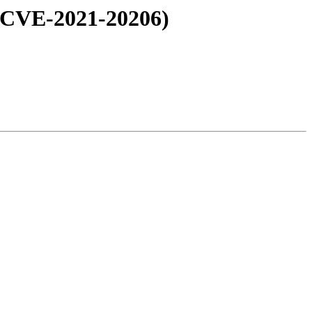
: CVE-2021-20206)