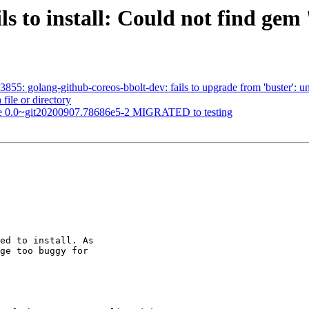
ls to install: Could not find gem 
55: golang-github-coreos-bbolt-dev: fails to upgrade from 'buster': una
 file or directory
ine 0.0~git20200907.78686e5-2 MIGRATED to testing
ed to install. As

ge too buggy for
