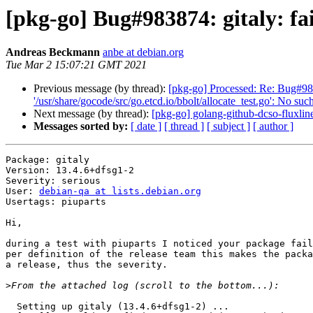
[pkg-go] Bug#983874: gitaly: fai
Andreas Beckmann
anbe at debian.org
Tue Mar 2 15:07:21 GMT 2021
Previous message (by thread):
[pkg-go] Processed: Re: Bug#9838
'/usr/share/gocode/src/go.etcd.io/bbolt/allocate_test.go': No such
Next message (by thread):
[pkg-go] golang-github-dcso-fluxl
Messages sorted by:
[ date ]
[ thread ]
[ subject ]
[ author ]
Package: gitaly

Version: 13.4.6+dfsg1-2

Severity: serious

User: 
debian-qa at lists.debian.org
Usertags: piuparts

Hi,

during a test with piuparts I noticed your package fail
per definition of the release team this makes the packa
a release, thus the severity.

>
  Setting up gitaly (13.4.6+dfsg1-2) ...
