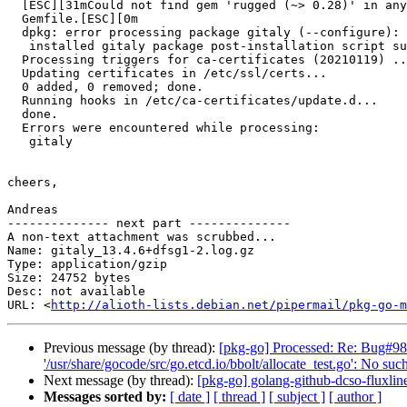
  [ESC][31mCould not find gem 'rugged (~> 0.28)' in any of the gem sources listed in your

  Gemfile.[ESC][0m

  dpkg: error processing package gitaly (--configure):

   installed gitaly package post-installation script subprocess returned error exit status 7

  Processing triggers for ca-certificates (20210119) ...

  Updating certificates in /etc/ssl/certs...

  0 added, 0 removed; done.

  Running hooks in /etc/ca-certificates/update.d...

  done.

  Errors were encountered while processing:

   gitaly

cheers,

Andreas

-------------- next part --------------

A non-text attachment was scrubbed...

Name: gitaly_13.4.6+dfsg1-2.log.gz

Type: application/gzip

Size: 24752 bytes

Desc: not available

URL: <
http://alioth-lists.debian.net/pipermail/pkg-go-m
Previous message (by thread):
[pkg-go] Processed: Re: Bug#9838
'/usr/share/gocode/src/go.etcd.io/bbolt/allocate_test.go': No such
Next message (by thread):
[pkg-go] golang-github-dcso-fluxl
Messages sorted by:
[ date ]
[ thread ]
[ subject ]
[ author ]