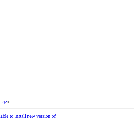
.gz
ble to install new version of