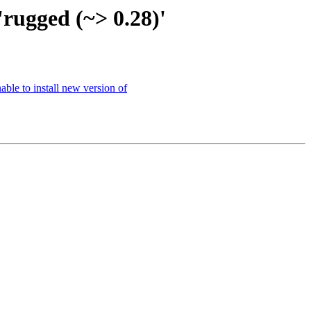
'rugged (~> 0.28)'
ble to install new version of