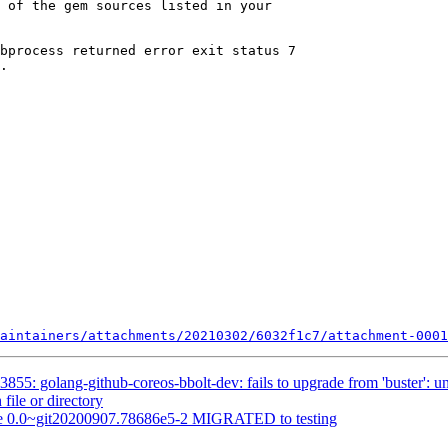
aintainers/attachments/20210302/6032f1c7/attachment-0001
55: golang-github-coreos-bbolt-dev: fails to upgrade from 'buster': una
 file or directory
ine 0.0~git20200907.78686e5-2 MIGRATED to testing