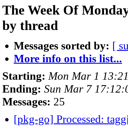
The Week Of Monday 
by thread
Messages sorted by:
[ s
More info on this list...
Starting:
Mon Mar 1 13:2
Ending:
Sun Mar 7 17:12
Messages:
25
[pkg-go] Processed: tag