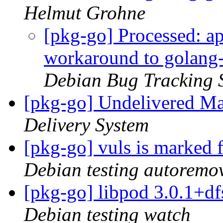
Helmut Grohne
[pkg-go] Processed: ap
workaround to golang-
Debian Bug Tracking 
[pkg-go] Undelivered Ma
Delivery System
[pkg-go] vuls is marked 
Debian testing autoremo
[pkg-go] libpod 3.0.1+
Debian testing watch