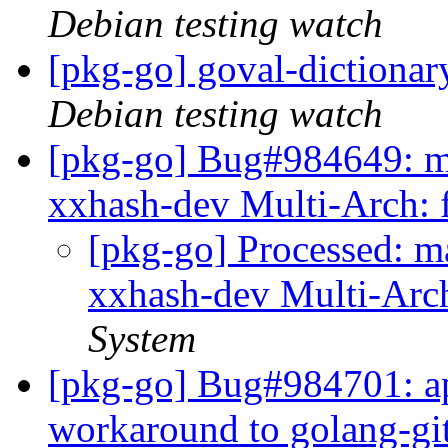
Debian testing watch
[pkg-go] goval-dictiona
Debian testing watch
[pkg-go] Bug#984649: ma
xxhash-dev Multi-Arch: 
[pkg-go] Processed: m
xxhash-dev Multi-Arc
System
[pkg-go] Bug#984701: ap
workaround to golang-gi