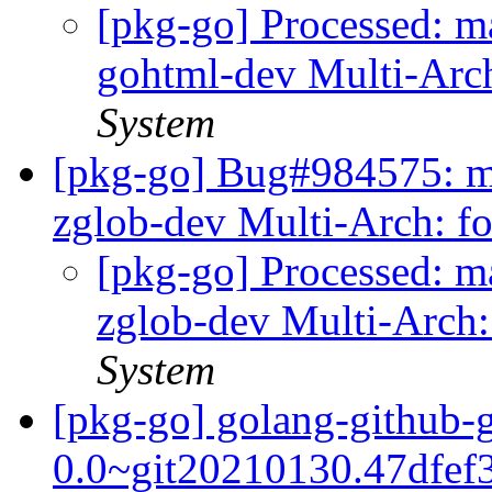
[pkg-go] Processed: m
gohtml-dev Multi-Arc
System
[pkg-go] Bug#984575: m
zglob-dev Multi-Arch: f
[pkg-go] Processed: m
zglob-dev Multi-Arch:
System
[pkg-go] golang-github-
0.0~git20210130.47dfef