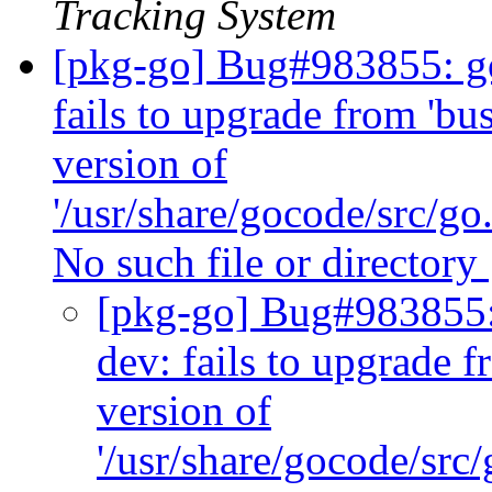
Tracking System
[pkg-go] Bug#983855: go
fails to upgrade from 'bus
version of
'/usr/share/gocode/src/go.
No such file or directory
[pkg-go] Bug#983855: 
dev: fails to upgrade f
version of
'/usr/share/gocode/src/