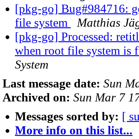
[pkg-go] Bug#984716: goc
file system
Matthias Jä
[pkg-go] Processed: retit
when root file system is 
System
Last message date:
Sun Ma
Archived on:
Sun Mar 7 1
Messages sorted by:
[ s
More info on this list...