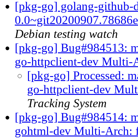
[pkg-go] golang-github-d
0.0~git20200907.78686
Debian testing watch
[pkg-go] Bug#984513: ma
go-httpclient-dev Multi-
[pkg-go] Processed: m
go-httpclient-dev Mul
Tracking System
[pkg-go] Bug#984514: ma
gohtml-dev Multi-Arch: 