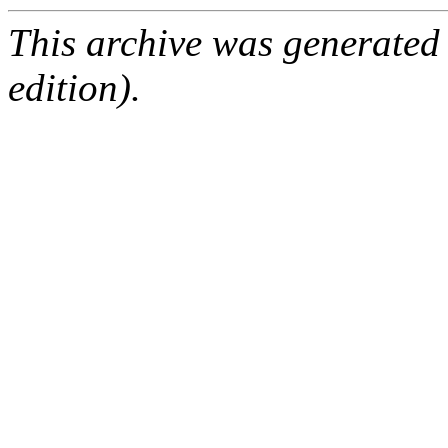
This archive was generated
edition).