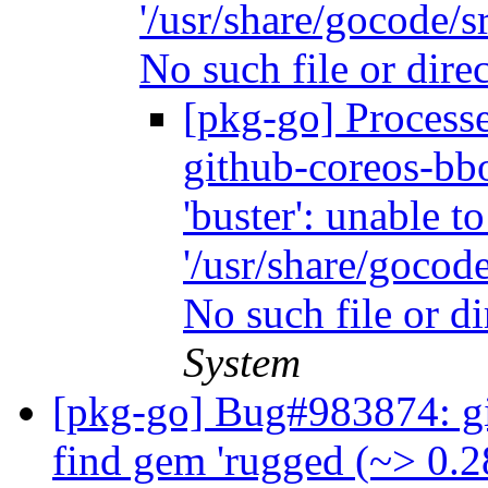
'/usr/share/gocode/sr
No such file or dire
[pkg-go] Process
github-coreos-bbo
'buster': unable t
'/usr/share/gocode
No such file or d
System
[pkg-go] Bug#983874: gita
find gem 'rugged (~> 0.2