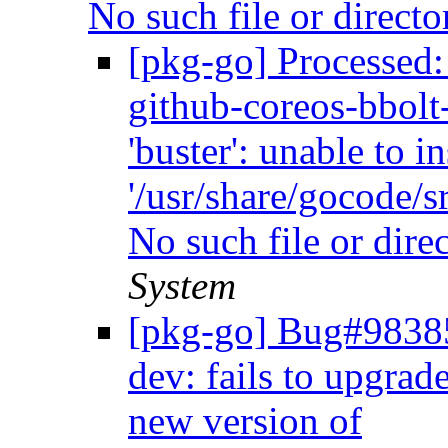
No such file or direct
[pkg-go] Processed
github-coreos-bbolt-
'buster': unable to i
'/usr/share/gocode/sr
No such file or dire
System
[pkg-go] Bug#98385
dev: fails to upgrade
new version of