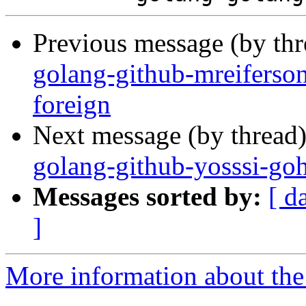
Previous message (by th
golang-github-mreiferson
foreign
Next message (by thread
golang-github-yosssi-go
Messages sorted by:
[ d
]
More information about the 