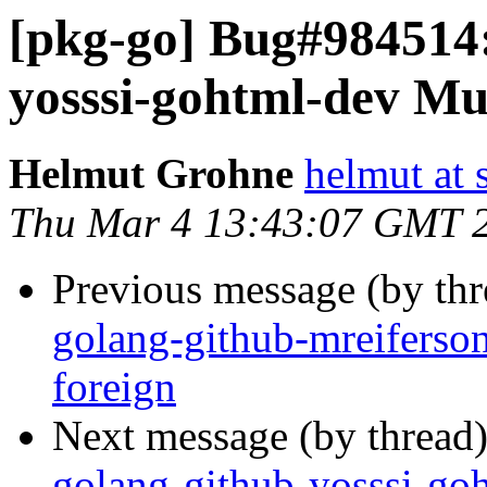
[pkg-go] Bug#984514
yosssi-gohtml-dev Mul
Helmut Grohne
helmut at 
Thu Mar 4 13:43:07 GMT 
Previous message (by th
golang-github-mreiferson
foreign
Next message (by thread
golang-github-yosssi-go