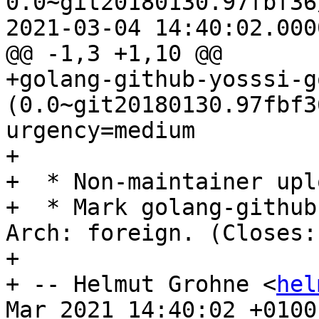
0.0~git20180130.97fbf36
2021-03-04 14:40:02.000
@@ -1,3 +1,10 @@

+golang-github-yosssi-g
(0.0~git20180130.97fbf3
urgency=medium

+

+  * Non-maintainer uplo
+  * Mark golang-github
Arch: foreign. (Closes:
+

+ -- Helmut Grohne <
hel
Mar 2021 14:40:02 +0100
