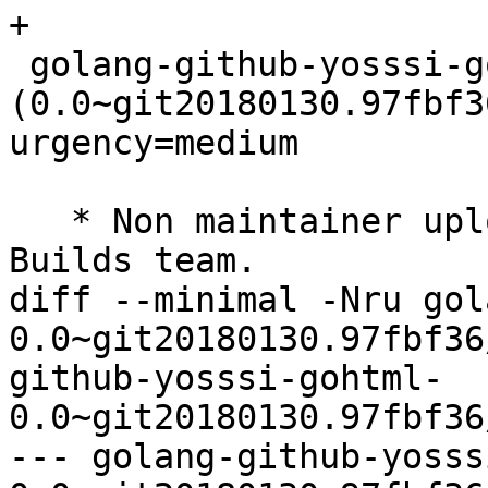
+

 golang-github-yosssi-gohtml 
(0.0~git20180130.97fbf3
urgency=medium

   * Non maintainer upload by the Reproducible 
Builds team.

diff --minimal -Nru gol
0.0~git20180130.97fbf36
github-yosssi-gohtml-
0.0~git20180130.97fbf36
--- golang-github-yosss