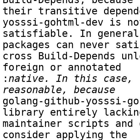
their transitive depend
yosssi-gohtml-dev is not
satisfiable. In general
packages can never satis
cross Build-Depends unl
foreign or annotated

:
native. In this case, 
golang-github-yosssi-go
library entirely lacking
maintainer scripts and 
consider applying the
