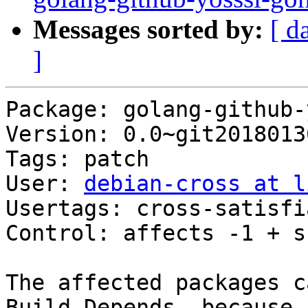
Messages sorted by:
[ d
]
Package: golang-github-
Version: 0.0~git2018013
Tags: patch

User: 
debian-cross at l
Usertags: cross-satisfi
Control: affects -1 + s
The affected packages c
Build-Depends, because
