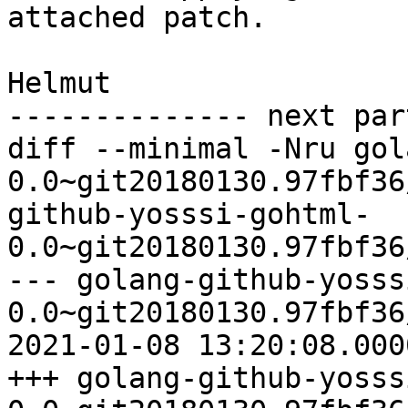
attached patch.

Helmut

-------------- next par
diff --minimal -Nru gol
0.0~git20180130.97fbf36
github-yosssi-gohtml-
0.0~git20180130.97fbf36
--- golang-github-yosss
0.0~git20180130.97fbf36
2021-01-08 13:20:08.000
+++ golang-github-yosss