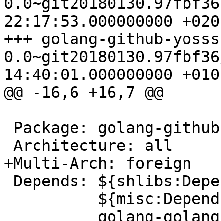
0.0~git20180130.97fbf36/debian
22:17:53.000000000 +0200
+++ golang-github-yosss
0.0~git20180130.97fbf36/debian
14:40:01.000000000 +0100
@@ -16,6 +16,7 @@

 Package: golang-github-yosssi-gohtml-dev

 Architecture: all

+Multi-Arch: foreign

 Depends: ${shlibs:Depends},

          ${misc:Depends},
