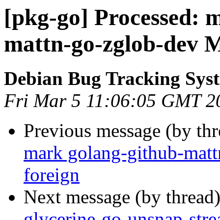
[pkg-go] Processed: 
mattn-go-zglob-dev M
Debian Bug Tracking Sys
Fri Mar 5 11:06:05 GMT 2
Previous message (by th
mark golang-github-matt
foreign
Next message (by thread
glycerine-go-unsnap-str