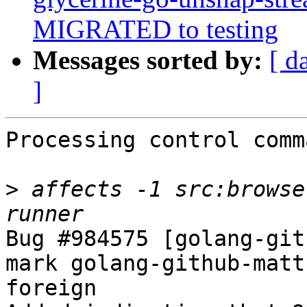
MIGRATED to testing
Messages sorted by:
[ d
]
Processing control comm
>
 affects -1 src:browse
Bug #984575 [golang-git
mark golang-github-matt
foreign
