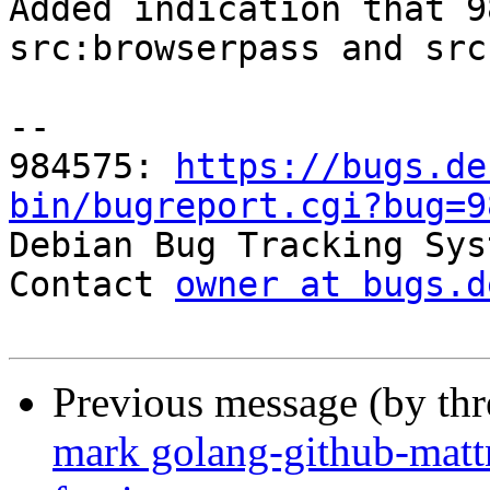
Added indication that 9
src:browserpass and src
-- 

984575: 
https://bugs.de
bin/bugreport.cgi?bug=9

Debian Bug Tracking Sys
Contact 
owner at bugs.d
Previous message (by th
mark golang-github-matt