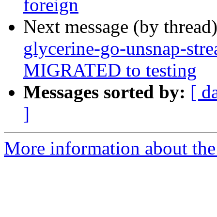
foreign
Next message (by thread
glycerine-go-unsnap-str
MIGRATED to testing
Messages sorted by:
[ d
]
More information about the 