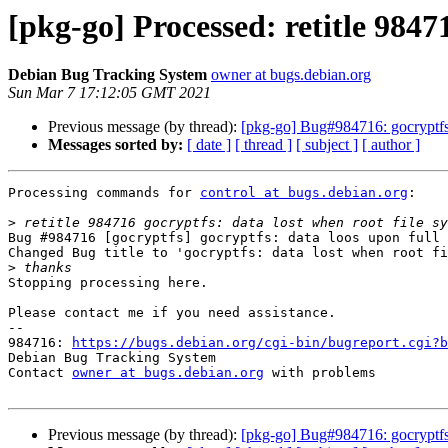
[pkg-go] Processed: retitle 98471
Debian Bug Tracking System
owner at bugs.debian.org
Sun Mar 7 17:12:05 GMT 2021
Previous message (by thread):
[pkg-go] Bug#984716: gocryptfs: 
Messages sorted by:
[ date ]
[ thread ]
[ subject ]
[ author ]
Processing commands for 
control at bugs.debian.org
:

>
Bug #984716 [gocryptfs] gocryptfs: data loos upon full 
Changed Bug title to 'gocryptfs: data lost when root fi
>
Stopping processing here.

Please contact me if you need assistance.

-- 

984716: 
https://bugs.debian.org/cgi-bin/bugreport.cgi?b
Debian Bug Tracking System

Contact 
owner at bugs.debian.org
 with problems

Previous message (by thread):
[pkg-go] Bug#984716: gocryptfs: 