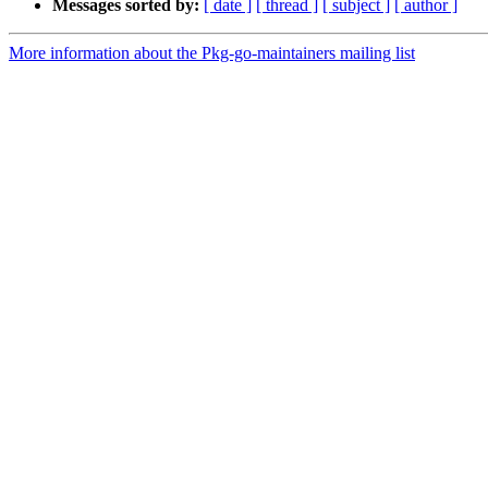
Messages sorted by:
[ date ]
[ thread ]
[ subject ]
[ author ]
More information about the Pkg-go-maintainers mailing list