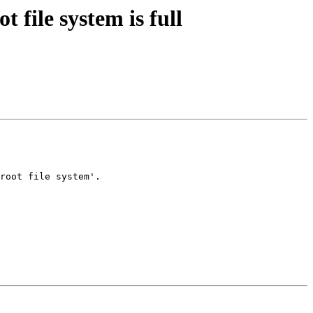
 file system is full
root file system'.
