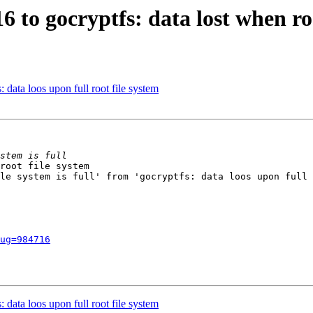
6 to gocryptfs: data lost when root
data loos upon full root file system
root file system

le system is full' from 'gocryptfs: data loos upon full 
ug=984716
data loos upon full root file system