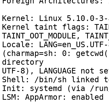
Foreign Architectures: i
Kernel: Linux 5.10.0-3-
Kernel taint flags: TAI
TAINT_OOT_MODULE, TAINT
Locale: LANG=en_US.UTF-
(charmap=sh: 0: getcwd(
directory

UTF-8), LANGUAGE not set
Shell: /bin/sh linked t
Init: systemd (via /run
LSM: AppArmor: enabled
