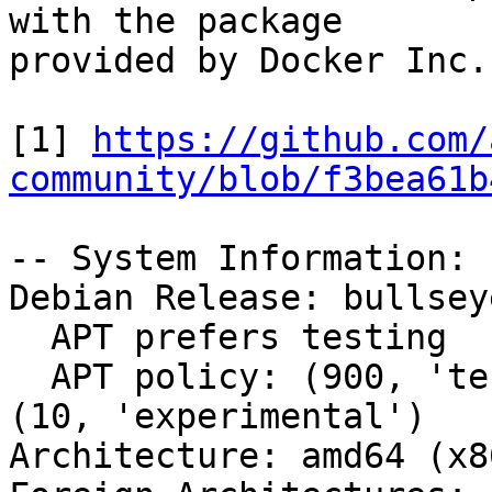
with the package

provided by Docker Inc.?
[1] 
https://github.com/
community/blob/f3bea61b
-- System Information:

Debian Release: bullsey
  APT prefers testing

  APT policy: (900, 'testing'), (50, 'unstable'), 
(10, 'experimental')

Architecture: amd64 (x8