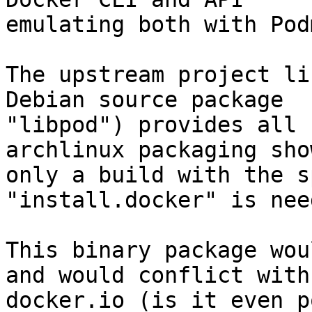
emulating both with Podm
The upstream project li
Debian source package

"libpod") provides all 
archlinux packaging sho
only a build with the s
"install.docker" is need
This binary package wou
and would conflict with

docker.io (is it even p