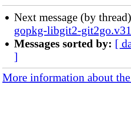
Next message (by thread
gopkg-libgit2-git2go.v3
Messages sorted by:
[ d
]
More information about the 