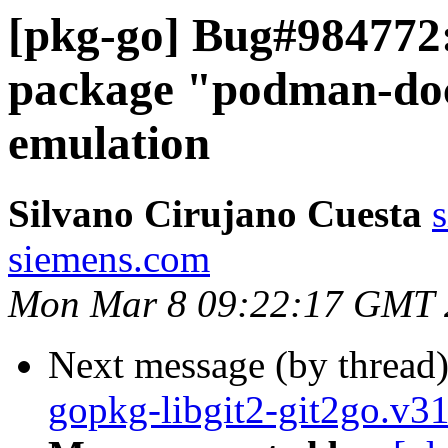
[pkg-go] Bug#984772:
package "podman-doc
emulation
Silvano Cirujano Cuesta
s
siemens.com
Mon Mar 8 09:22:17 GMT 
Next message (by thread
gopkg-libgit2-git2go.v3