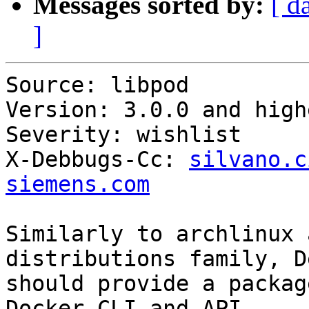
Messages sorted by:
[ d
]
Source: libpod

Version: 3.0.0 and highe
Severity: wishlist

X-Debbugs-Cc: 
silvano.c
siemens.com
Similarly to archlinux 
distributions family, D
should provide a packag
Docker CLI and API
