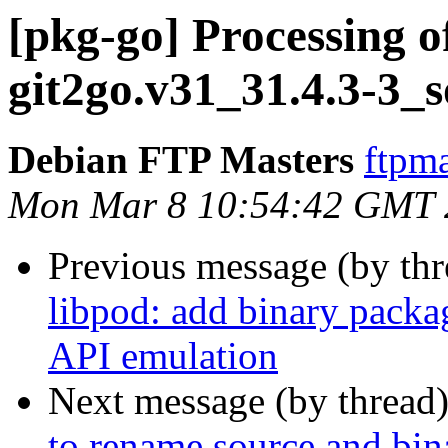
[pkg-go] Processing o
git2go.v31_31.4.3-3_
Debian FTP Masters
ftpma
Mon Mar 8 10:54:42 GMT 
Previous message (by th
libpod: add binary pack
API emulation
Next message (by thread
to rename source and bin