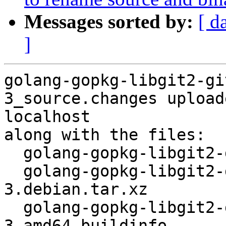
Messages sorted by:
[ d
]
golang-gopkg-libgit2-gi
3_source.changes upload
localhost

along with the files:

  golang-gopkg-libgit2-git2go.v31_31.4.3-3.dsc

  golang-gopkg-libgit2-git2go.v31_31.4.3-
3.debian.tar.xz

  golang-gopkg-libgit2-git2go.v31_31.4.3-
3_amd64.buildinfo
