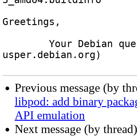
Greetings,

	Your Debian queue daemon (running on host 
usper.debian.org)

Previous message (by th
libpod: add binary pack
API emulation
Next message (by thread