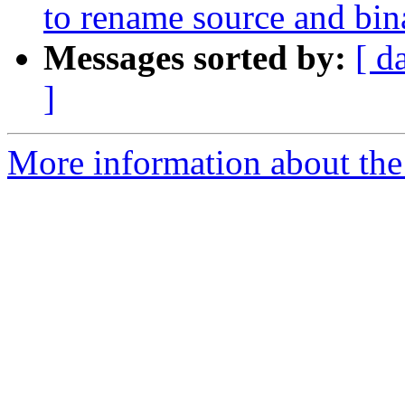
to rename source and bin
Messages sorted by:
[ d
]
More information about the 