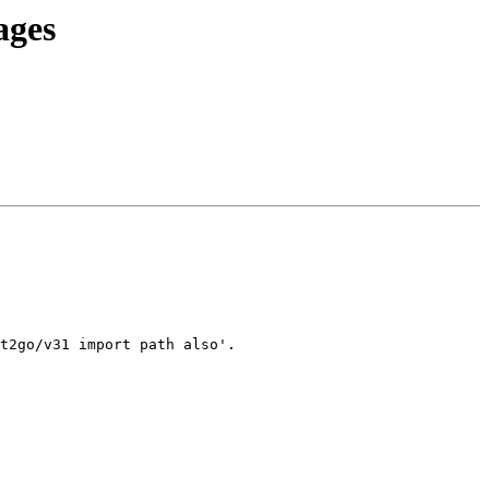
ages
t2go/v31 import path also'.
