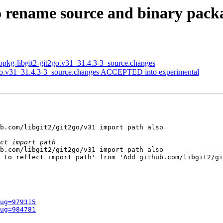
to rename source and binary pack
opkg-libgit2-git2go.v31_31.4.3-3_source.changes
2go.v31_31.4.3-3_source.changes ACCEPTED into experimental
b.com/libgit2/git2go/v31 import path also

b.com/libgit2/git2go/v31 import path also

 to reflect import path' from 'Add github.com/libgit2/gi
ug=979315
ug=984781