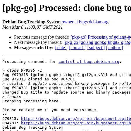
[pkg-go] Processed: clone bug 
Debian Bug Tracking System
owner at bugs.debian.org
Mon Mar 8 11:03:07 GMT 2021
Previous message (by thread):
[pkg-go] Processing of golang-g
Next message (by thread):
[pkg-go] golang-gopkg-libgit2-git
Messages sorted by:
[ date ]
[ thread ]
[ subject ]
[ author ]
Processing commands for 
control at bugs.debian.org
:

>
Bug #979315 [golang-gopkg-libgit2-git2go.v31] Add githu
Bug 979315 cloned as bug 984781

>
Bug #984781 [golang-gopkg-libgit2-git2go.v31] Add githu
Changed Bug title to 'update source and binary packages
>
Stopping processing here.

Please contact me if you need assistance.

-- 

979315: 
https://bugs.debian.org/cgi-bin/bugreport.cgi?b
984781: 
https://bugs.debian.org/cgi-bin/bugreport.cgi?b
Debian Bug Tracking System
