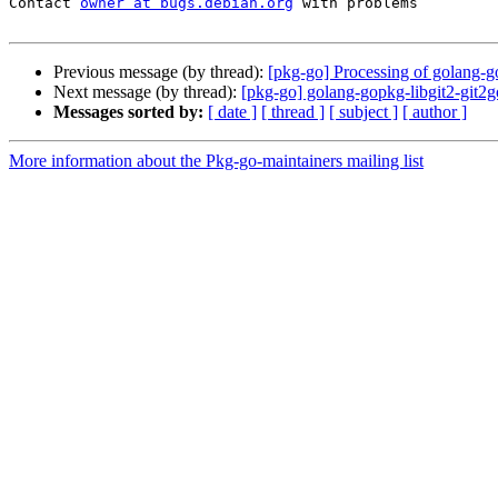
Contact 
owner at bugs.debian.org
 with problems

Previous message (by thread):
[pkg-go] Processing of golang-g
Next message (by thread):
[pkg-go] golang-gopkg-libgit2-git
Messages sorted by:
[ date ]
[ thread ]
[ subject ]
[ author ]
More information about the Pkg-go-maintainers mailing list