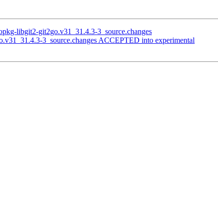
opkg-libgit2-git2go.v31_31.4.3-3_source.changes
2go.v31_31.4.3-3_source.changes ACCEPTED into experimental