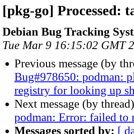
[pkg-go] Processed: 
Debian Bug Tracking Sys
Tue Mar 9 16:15:02 GMT 
Previous message (by th
Bug#978650: podman: ple
registry for looking up 
Next message (by thread
podman: Error: failed t
Messages sorted by:
[ d