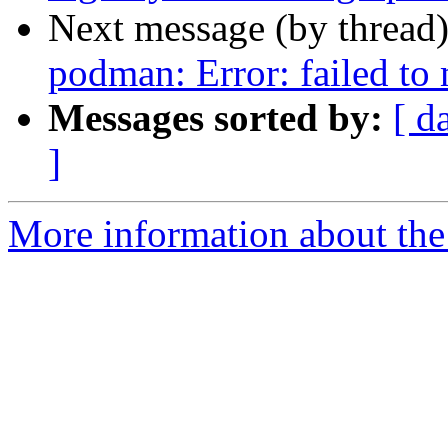
Next message (by thread
podman: Error: failed t
Messages sorted by:
[ d
]
More information about the 