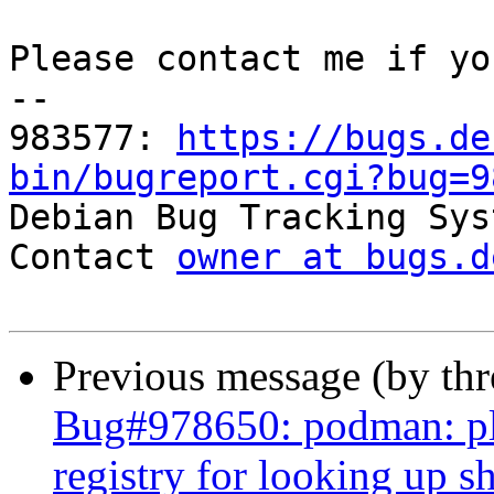
Please contact me if yo
-- 

983577: 
https://bugs.de
bin/bugreport.cgi?bug=9

Debian Bug Tracking Sys
Contact 
owner at bugs.d
Previous message (by th
Bug#978650: podman: ple
registry for looking up 