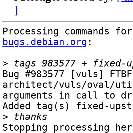
]
Processing commands for
bugs.debian.org
:

>
Bug #983577 [vuls] FTBF
architect/vuls/oval/uti
arguments in call to dr
Added tag(s) fixed-upst
>
Stopping processing here