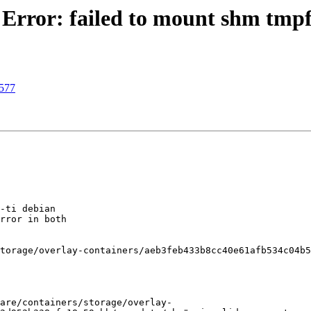
Error: failed to mount shm tmpf
3577
-ti debian

rror in both

torage/overlay-containers/aeb3feb433b8cc40e61afb534c04b5
are/containers/storage/overlay-