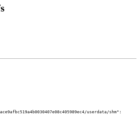
s
ace9afbc519a4b0030407e08c405989ec4/userdata/shm": 