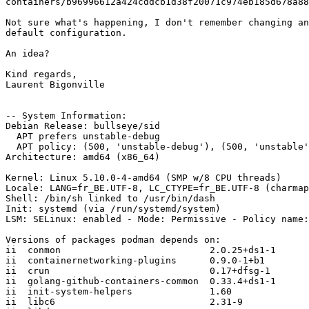
containers/b96996612a424cddcb1d38f20071c974eb185d678a88
Not sure what's happening, I don't remember changing an
default configuration.

An idea?

Kind regards,

Laurent Bigonville

-- System Information:

Debian Release: bullseye/sid

  APT prefers unstable-debug

  APT policy: (500, 'unstable-debug'), (500, 'unstable'), (1, 'experimental-debug'), (1, 'experimental')

Architecture: amd64 (x86_64)

Kernel: Linux 5.10.0-4-amd64 (SMP w/8 CPU threads)

Locale: LANG=fr_BE.UTF-8, LC_CTYPE=fr_BE.UTF-8 (charmap
Shell: /bin/sh linked to /usr/bin/dash

Init: systemd (via /run/systemd/system)

LSM: SELinux: enabled - Mode: Permissive - Policy name:
Versions of packages podman depends on:

ii  conmon                           2.0.25+ds1-1

ii  containernetworking-plugins      0.9.0-1+b1

ii  crun                             0.17+dfsg-1

ii  golang-github-containers-common  0.33.4+ds1-1

ii  init-system-helpers              1.60

ii  libc6                            2.31-9
