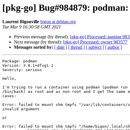
[pkg-go] Bug#984879: podman: 
Laurent Bigonville
bigon at debian.org
Tue Mar 9 16:30:58 GMT 2021
Previous message (by thread):
[pkg-go] Processed: tagging 98
Next message (by thread):
[pkg-go] Processed: owner 983577
Messages sorted by:
[ date ]
[ thread ]
[ subject ]
[ author ]
Package: podman

Version: 3.0.1+dfsg1-1

Severity: serious

Hello,

I'm trying to run a container using podman (podman run 
/bin/bash) as root and as non-root and I get the same e
cases:

Error: failed to mount shm tmpfs "/var/lib/containers/s
invalid argument

or 

Error: failed to mount shm tmpfs "/home/bigon/.local/sh