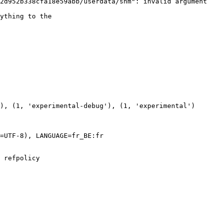
2d952b338cfa18e59abb/userdata/shm": invalid argument

ything to the

=UTF-8), LANGUAGE=fr_BE:fr

 refpolicy
