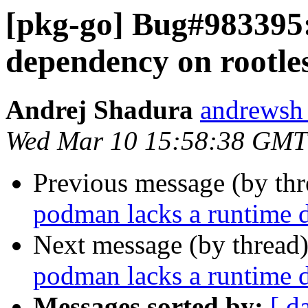
[pkg-go] Bug#983395
dependency on rootles
Andrej Shadura
andrewsh 
Wed Mar 10 15:58:38 GMT
Previous message (by th
podman lacks a runtime d
Next message (by thread
podman lacks a runtime d
Messages sorted by:
[ d