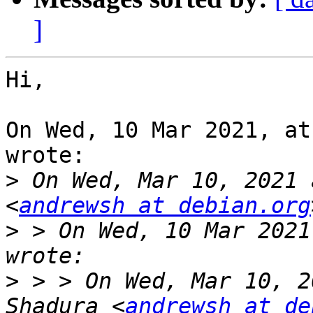
]
Hi,

On Wed, 10 Mar 2021, at
wrote:

>
 On Wed, Mar 10, 2021 
<
andrewsh at debian.org
>
 > On Wed, 10 Mar 2021
>
 > > On Wed, Mar 10, 2
Shadura <
andrewsh at de