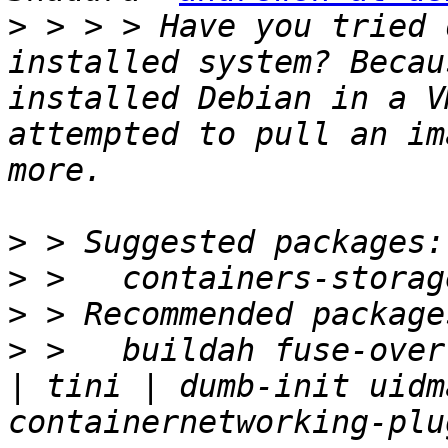
>
 > > > Have you tried 
installed system? Becau
installed Debian in a V
attempted to pull an im
>
>
>
>
 >   buildah fuse-over
| tini | dumb-init uidm