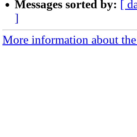
Messages sorted by:
[ d
]
More information about the 