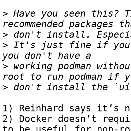
>
 Have you seen this? T
>
>
 It's just fine if you
>
 working podman withou
>
1) Reinhard says it’s n
2) Docker doesn’t requi
to be useful for non-ro