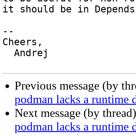
it should be in Depends.
-- 

Cheers,

  Andrej

Previous message (by th
podman lacks a runtime d
Next message (by thread
podman lacks a runtime d