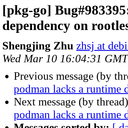
[pkg-go] Bug#983395
dependency on rootles
Shengjing Zhu
zhsj at deb
Wed Mar 10 16:04:31 GMT
Previous message (by th
podman lacks a runtime d
Next message (by thread
podman lacks a runtime d
Messages sorted by:
[ d