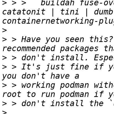
>
 > >   buildah fuse-ov
catatonit | tini | dumb
>
>
 > Have you seen this?
>
>
 > It's just fine if y
>
 > working podman with
>
>