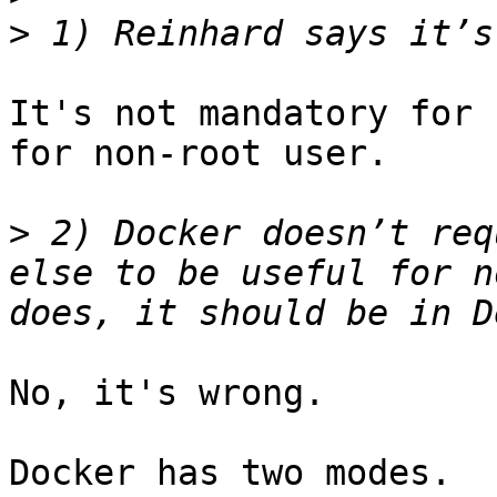
>
It's not mandatory for 
for non-root user.

>
 2) Docker doesn’t req
else to be useful for n
No, it's wrong.

Docker has two modes.
