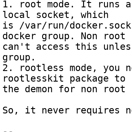
1. root mode. It runs a
local socket, which

is /var/run/docker.sock
docker group. Non root

can't access this unles
group.

2. rootless mode, you n
rootlesskit package to 
the demon for non root 
So, it never requires n
-- 
