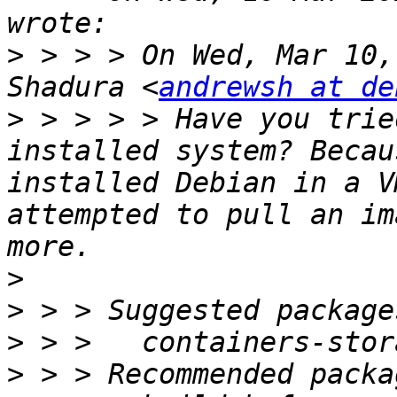
>
 > > > On Wed, Mar 10,
Shadura <
andrewsh at de
>
 > > > > Have you trie
installed system? Becau
installed Debian in a V
attempted to pull an im
>
>
>
>