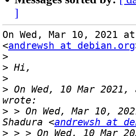
]
On Wed, Mar 10, 2021 at
<
andrewsh at debian.org
>
>
>
>
 On Wed, 10 Mar 2021, 
>
 > On Wed, Mar 10, 202
Shadura <
andrewsh at de
>
 > > On Wed, 10 Mar 20