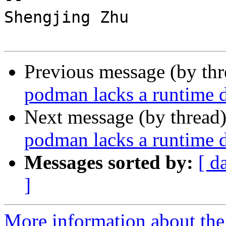
Shengjing Zhu

Previous message (by th
podman lacks a runtime d
Next message (by thread
podman lacks a runtime d
Messages sorted by:
[ d
]
More information about the 