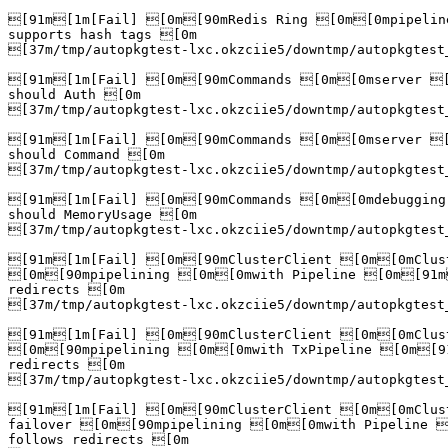
[91m[1m[Fail] [0m[90mRedis Ring [0m[0mpipelin
supports hash tags [0m

[37m/tmp/autopkgtest-lxc.okzciie5/downtmp/autopkgtest
[91m[1m[Fail] [0m[90mCommands [0m[0mserver [
should Auth [0m

[37m/tmp/autopkgtest-lxc.okzciie5/downtmp/autopkgtest
[91m[1m[Fail] [0m[90mCommands [0m[0mserver [
should Command [0m

[37m/tmp/autopkgtest-lxc.okzciie5/downtmp/autopkgtest
[91m[1m[Fail] [0m[90mCommands [0m[0mdebugging
should MemoryUsage [0m

[37m/tmp/autopkgtest-lxc.okzciie5/downtmp/autopkgtest
[91m[1m[Fail] [0m[90mClusterClient [0m[0mClust
[0m[90mpipelining [0m[0mwith Pipeline [0m[91m
redirects [0m

[37m/tmp/autopkgtest-lxc.okzciie5/downtmp/autopkgtest
[91m[1m[Fail] [0m[90mClusterClient [0m[0mClust
[0m[90mpipelining [0m[0mwith TxPipeline [0m[91
redirects [0m

[37m/tmp/autopkgtest-lxc.okzciie5/downtmp/autopkgtest
[91m[1m[Fail] [0m[90mClusterClient [0m[0mClust
failover [0m[90mpipelining [0m[0mwith Pipeline 
follows redirects [0m
