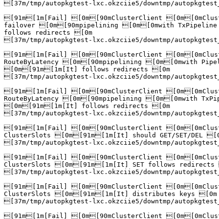
[37m/tmp/autopkgtest-lxc.okzciie5/downtmp/autopkgtest
[91m[1m[Fail] [0m[90mClusterClient [0m[0mClust
failover [0m[90mpipelining [0m[0mwith TxPipeline
follows redirects [0m

[37m/tmp/autopkgtest-lxc.okzciie5/downtmp/autopkgtest
[91m[1m[Fail] [0m[90mClusterClient [0m[0mClust
RouteByLatency [0m[90mpipelining [0m[0mwith Pipel
[0m[91m[1m[It] follows redirects [0m

[37m/tmp/autopkgtest-lxc.okzciie5/downtmp/autopkgtest
[91m[1m[Fail] [0m[90mClusterClient [0m[0mClust
RouteByLatency [0m[90mpipelining [0m[0mwith TxPip
[0m[91m[1m[It] follows redirects [0m

[37m/tmp/autopkgtest-lxc.okzciie5/downtmp/autopkgtest
[91m[1m[Fail] [0m[90mClusterClient [0m[0mClust
ClusterSlots [0m[91m[1m[It] should GET/SET/DEL [0
[37m/tmp/autopkgtest-lxc.okzciie5/downtmp/autopkgtest
[91m[1m[Fail] [0m[90mClusterClient [0m[0mClust
ClusterSlots [0m[91m[1m[It] SET follows redirects 
[37m/tmp/autopkgtest-lxc.okzciie5/downtmp/autopkgtest
[91m[1m[Fail] [0m[90mClusterClient [0m[0mClust
ClusterSlots [0m[91m[1m[It] distributes keys [0m

[37m/tmp/autopkgtest-lxc.okzciie5/downtmp/autopkgtest
[91m[1m[Fail] [0m[90mClusterClient [0m[0mClust