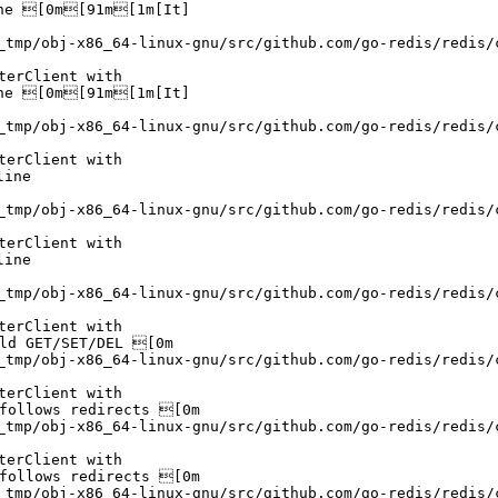
ne [0m[91m[1m[It]

_tmp/obj-x86_64-linux-gnu/src/github.com/go-redis/redis/
erClient with

ne [0m[91m[1m[It]

_tmp/obj-x86_64-linux-gnu/src/github.com/go-redis/redis/
erClient with

ine

_tmp/obj-x86_64-linux-gnu/src/github.com/go-redis/redis/
erClient with

ine

_tmp/obj-x86_64-linux-gnu/src/github.com/go-redis/redis/
erClient with

ld GET/SET/DEL [0m

_tmp/obj-x86_64-linux-gnu/src/github.com/go-redis/redis/
erClient with

follows redirects [0m

_tmp/obj-x86_64-linux-gnu/src/github.com/go-redis/redis/
erClient with

follows redirects [0m

_tmp/obj-x86_64-linux-gnu/src/github.com/go-redis/redis/