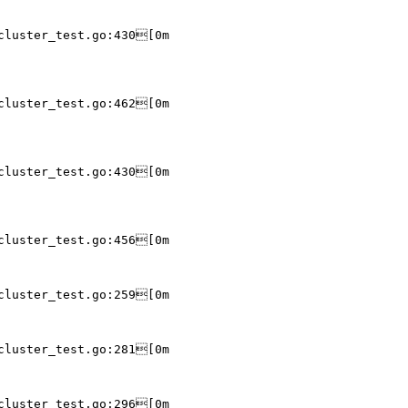
cluster_test.go:430[0m

cluster_test.go:462[0m

cluster_test.go:430[0m

cluster_test.go:456[0m

cluster_test.go:259[0m

cluster_test.go:281[0m

cluster_test.go:296[0m
