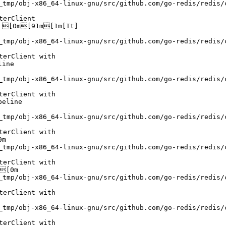
_tmp/obj-x86_64-linux-gnu/src/github.com/go-redis/redis/
erClient

 [0m[91m[1m[It]

_tmp/obj-x86_64-linux-gnu/src/github.com/go-redis/redis/
erClient with

ine

_tmp/obj-x86_64-linux-gnu/src/github.com/go-redis/redis/
erClient with

eline

_tmp/obj-x86_64-linux-gnu/src/github.com/go-redis/redis/
erClient with

m

_tmp/obj-x86_64-linux-gnu/src/github.com/go-redis/redis/
erClient with

[0m

_tmp/obj-x86_64-linux-gnu/src/github.com/go-redis/redis/
erClient with

_tmp/obj-x86_64-linux-gnu/src/github.com/go-redis/redis/
erClient with
