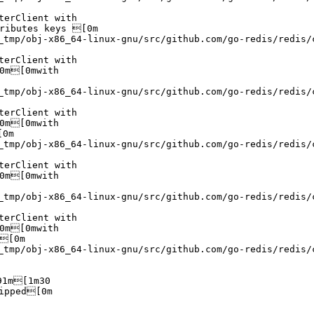
erClient with

ributes keys [0m

_tmp/obj-x86_64-linux-gnu/src/github.com/go-redis/redis/
erClient with

0m[0mwith

_tmp/obj-x86_64-linux-gnu/src/github.com/go-redis/redis/
erClient with

0m[0mwith

0m

_tmp/obj-x86_64-linux-gnu/src/github.com/go-redis/redis/
erClient with

0m[0mwith

_tmp/obj-x86_64-linux-gnu/src/github.com/go-redis/redis/
erClient with

0m[0mwith

[0m

_tmp/obj-x86_64-linux-gnu/src/github.com/go-redis/redis/
1m[1m30

pped[0m
