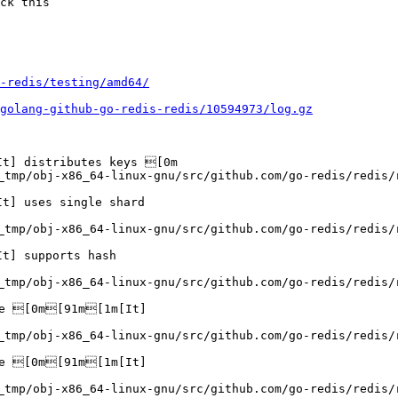
ck this

-redis/testing/amd64/
golang-github-go-redis-redis/10594973/log.gz
] distributes keys [0m

_tmp/obj-x86_64-linux-gnu/src/github.com/go-redis/redis/
] uses single shard

_tmp/obj-x86_64-linux-gnu/src/github.com/go-redis/redis/
] supports hash

_tmp/obj-x86_64-linux-gnu/src/github.com/go-redis/redis/
e [0m[91m[1m[It]

_tmp/obj-x86_64-linux-gnu/src/github.com/go-redis/redis/
e [0m[91m[1m[It]

_tmp/obj-x86_64-linux-gnu/src/github.com/go-redis/redis/