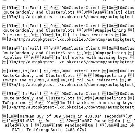
[91m[1m[Fail] [0m[90mClusterClient [0m[0mClust
RouteRandomly and ClusterSlots [0m[91m[1m[It] dist
[37m/tmp/autopkgtest-lxc.okzciie5/downtmp/autopkgtest
[91m[1m[Fail] [0m[90mClusterClient [0m[0mClust
RouteRandomly and ClusterSlots [0m[90mpipelining [
Pipeline [0m[91m[1m[It] follows redirects [0m

[37m/tmp/autopkgtest-lxc.okzciie5/downtmp/autopkgtest
[91m[1m[Fail] [0m[90mClusterClient [0m[0mClust
RouteRandomly and ClusterSlots [0m[90mpipelining [
Pipeline [0m[91m[1m[It] works with missing keys [
[37m/tmp/autopkgtest-lxc.okzciie5/downtmp/autopkgtest
[91m[1m[Fail] [0m[90mClusterClient [0m[0mClust
RouteRandomly and ClusterSlots [0m[90mpipelining [
TxPipeline [0m[91m[1m[It] follows redirects [0m

[37m/tmp/autopkgtest-lxc.okzciie5/downtmp/autopkgtest
[91m[1m[Fail] [0m[90mClusterClient [0m[0mClust
RouteRandomly and ClusterSlots [0m[90mpipelining [
TxPipeline [0m[91m[1m[It] works with missing keys 
[37m/tmp/autopkgtest-lxc.okzciie5/downtmp/autopkgtest
[1m[91mRan 387 of 389 Specs in 483.014 seconds[0m

[1m[91mFAIL![0m -- [32m[1m357 Passed[0m | [9
Failed[0m | [33m[1m0 Pending[0m | [36m[1m2 Ski
--- FAIL: TestGinkgoSuite (483.07s)
