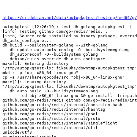
https://ci.debian.net/data/autopkgtest/testing/amd64/g/
autopkgtest [12:26:10]: test dh-golang-autopkgtest: [--
[info] Testing github.com/go-redis/redis...

[info] Source code installed by binary package, overrid
dh_auto_configure...

dh build --buildsystem=golang --with=golang

   dh_update_autotools_config -O--buildsystem=golang

   dh_autoreconf -O--buildsystem=golang

   debian/rules override_dh_auto_configure

make[1]: Entering directory

'/tmp/autopkgtest-lxc.fiksu8hs/downtmp/autopkgtest_tmp'

mkdir -p "obj-x86_64-linux-gnu"

cp -a /usr/share/gocode/src "obj-x86_64-linux-gnu"

make[1]: Leaving directory

'/tmp/autopkgtest-lxc.fiksu8hs/downtmp/autopkgtest_tmp'

   dh_auto_build -O--buildsystem=golang

	cd obj-x86_64-linux-gnu && go install -trimpath -v -p 48

github.com/go-redis/redis github.com/go-redis/redis/int
github.com/go-redis/redis/internal/consistenthash

github.com/go-redis/redis/internal/hashtag

github.com/go-redis/redis/internal/pool

github.com/go-redis/redis/internal/proto

github.com/go-redis/redis/internal/singleflight

github.com/go-redis/redis/internal/util

unicode/utf8

crypto/internal/subtle
