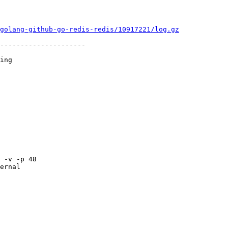
golang-github-go-redis-redis/10917221/log.gz
---------------------

ing

ernal
