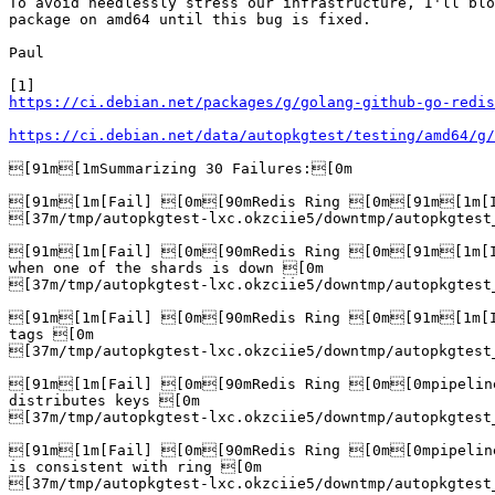
To avoid needlessly stress our infrastructure, I'll blo
package on amd64 until this bug is fixed.

Paul

https://ci.debian.net/packages/g/golang-github-go-redis
https://ci.debian.net/data/autopkgtest/testing/amd64/g/
[91m[1mSummarizing 30 Failures:[0m

[91m[1m[Fail] [0m[90mRedis Ring [0m[91m[1m[It
[37m/tmp/autopkgtest-lxc.okzciie5/downtmp/autopkgtest
[91m[1m[Fail] [0m[90mRedis Ring [0m[91m[1m[It
when one of the shards is down [0m

[37m/tmp/autopkgtest-lxc.okzciie5/downtmp/autopkgtest
[91m[1m[Fail] [0m[90mRedis Ring [0m[91m[1m[It
tags [0m

[37m/tmp/autopkgtest-lxc.okzciie5/downtmp/autopkgtest
[91m[1m[Fail] [0m[90mRedis Ring [0m[0mpipelin
distributes keys [0m

[37m/tmp/autopkgtest-lxc.okzciie5/downtmp/autopkgtest
[91m[1m[Fail] [0m[90mRedis Ring [0m[0mpipelin
is consistent with ring [0m

[37m/tmp/autopkgtest-lxc.okzciie5/downtmp/autopkgtest