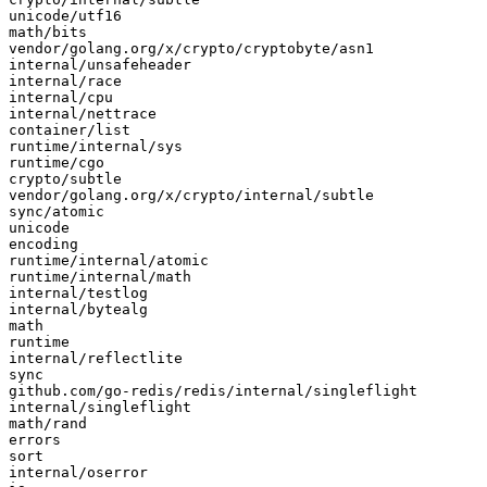
unicode/utf16

math/bits

vendor/golang.org/x/crypto/cryptobyte/asn1

internal/unsafeheader

internal/race

internal/cpu

internal/nettrace

container/list

runtime/internal/sys

runtime/cgo

crypto/subtle

vendor/golang.org/x/crypto/internal/subtle

sync/atomic

unicode

encoding

runtime/internal/atomic

runtime/internal/math

internal/testlog

internal/bytealg

math

runtime

internal/reflectlite

sync

github.com/go-redis/redis/internal/singleflight

internal/singleflight

math/rand

errors

sort

internal/oserror
