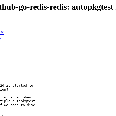
hub-go-redis-redis: autopkgtest 
RY
s
20 it started to

ion?

 to happen when

tiple autopkgtest

f we need to dive
