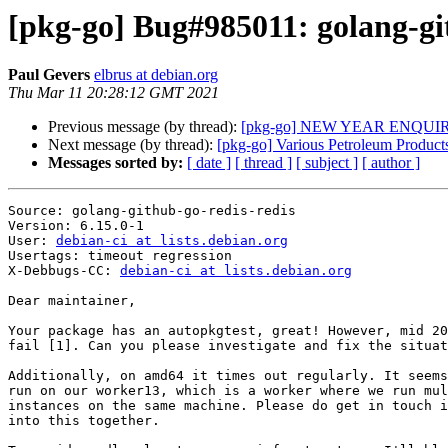
[pkg-go] Bug#985011: golang-git
Paul Gevers
elbrus at debian.org
Thu Mar 11 20:28:12 GMT 2021
Previous message (by thread):
[pkg-go] NEW YEAR ENQUI
Next message (by thread):
[pkg-go] Various Petroleum Product
Messages sorted by:
[ date ]
[ thread ]
[ subject ]
[ author ]
Source: golang-github-go-redis-redis

Version: 6.15.0-1

User: 
debian-ci at lists.debian.org
Usertags: timeout regression

X-Debbugs-CC: 
debian-ci at lists.debian.org
Dear maintainer,

Your package has an autopkgtest, great! However, mid 20
fail [1]. Can you please investigate and fix the situat
Additionally, on amd64 it times out regularly. It seems
run on our worker13, which is a worker where we run mul
instances on the same machine. Please do get in touch i
into this together.
