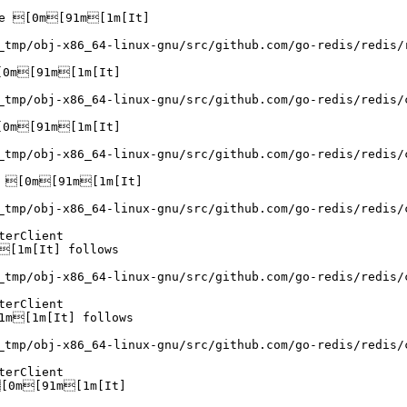
e [0m[91m[1m[It]

_tmp/obj-x86_64-linux-gnu/src/github.com/go-redis/redis/
0m[91m[1m[It]

_tmp/obj-x86_64-linux-gnu/src/github.com/go-redis/redis/
0m[91m[1m[It]

_tmp/obj-x86_64-linux-gnu/src/github.com/go-redis/redis/
 [0m[91m[1m[It]

_tmp/obj-x86_64-linux-gnu/src/github.com/go-redis/redis/
erClient

[1m[It] follows

_tmp/obj-x86_64-linux-gnu/src/github.com/go-redis/redis/
erClient

m[1m[It] follows

_tmp/obj-x86_64-linux-gnu/src/github.com/go-redis/redis/
erClient

[0m[91m[1m[It]
