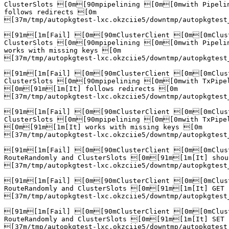
ClusterSlots [0m[90mpipelining [0m[0mwith Pipeli
follows redirects [0m

[37m/tmp/autopkgtest-lxc.okzciie5/downtmp/autopkgtest
[91m[1m[Fail] [0m[90mClusterClient [0m[0mClust
ClusterSlots [0m[90mpipelining [0m[0mwith Pipeli
works with missing keys [0m

[37m/tmp/autopkgtest-lxc.okzciie5/downtmp/autopkgtest
[91m[1m[Fail] [0m[90mClusterClient [0m[0mClust
ClusterSlots [0m[90mpipelining [0m[0mwith TxPipel
[0m[91m[1m[It] follows redirects [0m

[37m/tmp/autopkgtest-lxc.okzciie5/downtmp/autopkgtest
[91m[1m[Fail] [0m[90mClusterClient [0m[0mClust
ClusterSlots [0m[90mpipelining [0m[0mwith TxPipel
[0m[91m[1m[It] works with missing keys [0m

[37m/tmp/autopkgtest-lxc.okzciie5/downtmp/autopkgtest
[91m[1m[Fail] [0m[90mClusterClient [0m[0mClust
RouteRandomly and ClusterSlots [0m[91m[1m[It] shou
[37m/tmp/autopkgtest-lxc.okzciie5/downtmp/autopkgtest
[91m[1m[Fail] [0m[90mClusterClient [0m[0mClust
RouteRandomly and ClusterSlots [0m[91m[1m[It] GET 
[37m/tmp/autopkgtest-lxc.okzciie5/downtmp/autopkgtest
[91m[1m[Fail] [0m[90mClusterClient [0m[0mClust
RouteRandomly and ClusterSlots [0m[91m[1m[It] SET 
[37m/tmp/autopkgtest-lxc.okzciie5/downtmp/autopkgtest