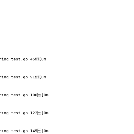
ring_test.go:45[0m

ring_test.go:91[0m

ring_test.go:100[0m

ring_test.go:122[0m

ring_test.go:145[0m
