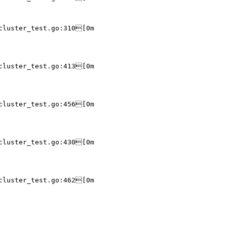
cluster_test.go:310[0m

cluster_test.go:413[0m

cluster_test.go:456[0m

cluster_test.go:430[0m

cluster_test.go:462[0m
