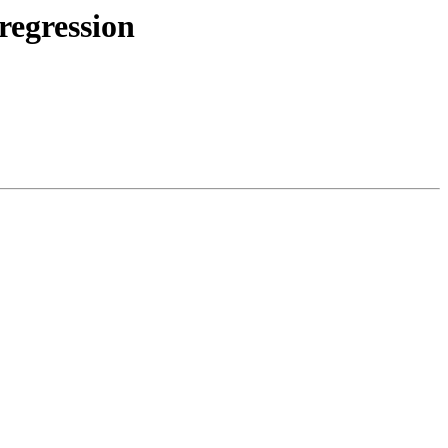
regression