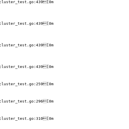
cluster_test.go:439[0m

cluster_test.go:439[0m

cluster_test.go:439[0m

cluster_test.go:439[0m

cluster_test.go:259[0m

cluster_test.go:296[0m

cluster_test.go:310[0m
