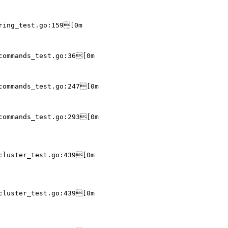
ring_test.go:159[0m

commands_test.go:36[0m

commands_test.go:247[0m

commands_test.go:293[0m

cluster_test.go:439[0m

cluster_test.go:439[0m
