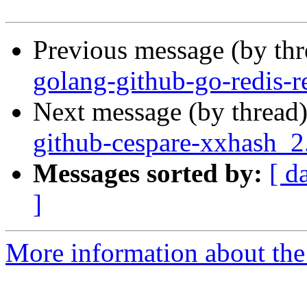
Previous message (by th
golang-github-go-redis-re
Next message (by thread
github-cespare-xxhash_
Messages sorted by:
[ d
]
More information about the 