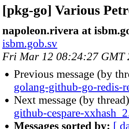
[pkg-go] Various Pet
napoleon.rivera at isbm.g
isbm.gob.sv
Fri Mar 12 08:24:27 GMT
Previous message (by th
golang-github-go-redis-re
Next message (by thread
github-cespare-xxhash_
Messages sorted by:
[ d