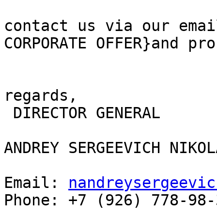
contact us via our emai
CORPORATE OFFER}and pro
regards,

 DIRECTOR GENERAL 

ANDREY SERGEEVICH NIKOL
Email: 
nandreysergeevic
Phone: +7 (926) 778-98-3