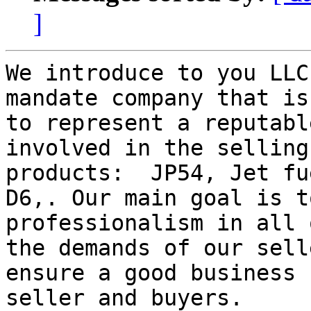
]
We introduce to you LLC
mandate company that is
to represent a reputabl
involved in the selling
products:  JP54, Jet fu
D6,. Our main goal is t
professionalism in all 
the demands of our sell
ensure a good business 
seller and buyers.
