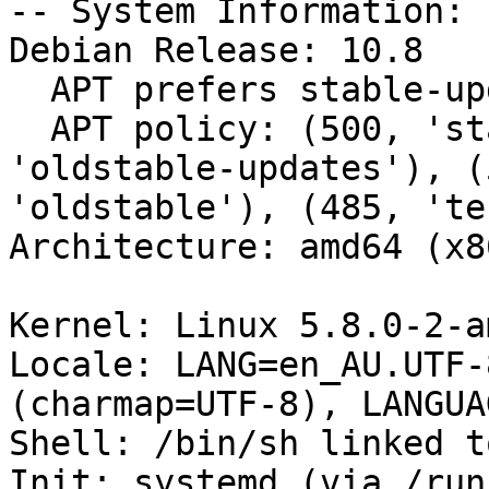
-- System Information:

Debian Release: 10.8

  APT prefers stable-updates

  APT policy: (500, 'stable-updates'), (500, 
'oldstable-updates'), (
'oldstable'), (485, 'te
Architecture: amd64 (x8
Kernel: Linux 5.8.0-2-a
Locale: LANG=en_AU.UTF-
(charmap=UTF-8), LANGUA
Shell: /bin/sh linked t
Init: systemd (via /run