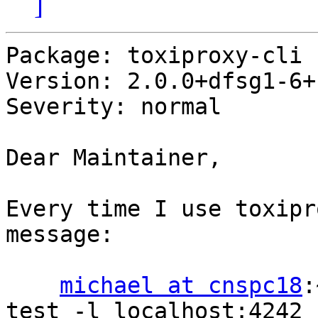
]
Package: toxiproxy-cli

Version: 2.0.0+dfsg1-6+b
Severity: normal

Dear Maintainer,

Every time I use toxipr
message:

michael at cnspc18
:
test -l localhost:4242 