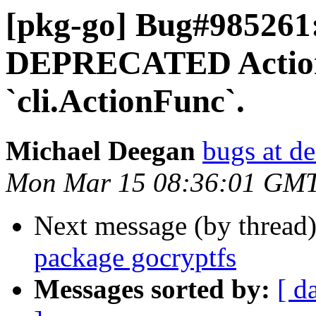
[pkg-go] Bug#985261:
DEPRECATED Action 
`cli.ActionFunc`.
Michael Deegan
bugs at de
Mon Mar 15 08:36:01 GM
Next message (by thread
package gocryptfs
Messages sorted by:
[ d