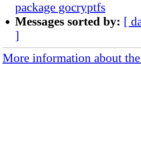
package gocryptfs
Messages sorted by:
[ d
]
More information about the 