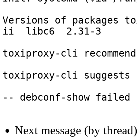
Versions of packages to
ii  libc6  2.31-3

toxiproxy-cli recommend
toxiproxy-cli suggests 
-- debconf-show failed

Next message (by thread