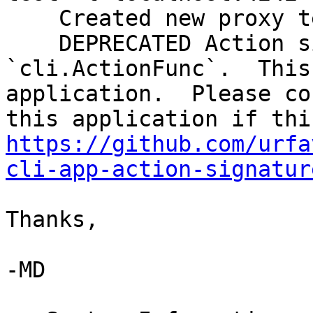
    Created new proxy test

    DEPRECATED Action signature.  Must be 
`cli.ActionFunc`.  This
application.  Please co
https://github.com/urfa
cli-app-action-signatur
Thanks,

-MD
