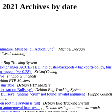
2021 Archives by date
nature. Must be `cli.ActionFunc`.
Michael Deegan
 lists.debian.org
n Bug Tracking System
64.changes ACCEPTED into buster-backports->backports-policy, bus
em 'rugged (~> 0.28)'
Kristof Csillag
seye
Filippo Giunchedi
bian FTP Masters
 unstable
Debian FTP Masters
to start on Bullseye)
Debian Bug Tracking System
d Bullseye, runtime "crun" not found: invalid argument
Filippo Giunch
watch
 root file system is full)
Debian Bug Tracking System
or autoremoval from testing
Debian testing autoremoval watch