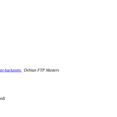
ter-backports
Debian FTP Masters
edi