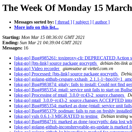
The Week Of Monday 15 March 
Messages sorted by:
[ thread ]
[ subject ]
[ author ]
More info on this list...
Starting:
Mon Mar 15 08:36:01 GMT 2021
Ending:
Sun Mar 21 04:39:04 GMT 2021
Messages:
16
[pkg-go] Bug#985261: toxiproxy-cli: DEPRECATED Action sig
[pkg-go] [bts-link] source package gocryptfs
debian-bts-link at
[pkg-go] Video recorder
giamsatxe at viettel.com.vn
[pkg-go] Processed: [bts-link] source package gocryptfs
Debia
[pkg-go] golang-github-cespare-xxhash_2.1.1-1~bpo10+1_amd
[pkg-go] Bug#983874: gitaly: fails to install: Could not find g
[pkg-go] Bug#985354: mtail: service unit fails to start on Bull
[pkg-go] Processing of mtail_3.0.0~rc43-2_source.changes
De
[pkg-go] mtail_3.0.0~rc43-2_source.changes ACCEPTED into
[pkg-go] Bug#985354: marked as done (mtail: service unit fails 
[pkg-go] Bug#985379: podman: fails to run on freshly installe
[pkg-go] vuls 0.6.1-3 MIGRATED to testing
Debian testing 
[pkg-go] Bug#984716: marked as done (gocryptfs: data lost when
[pkg-go] golang-github-inconshreveable-go-update is marked f