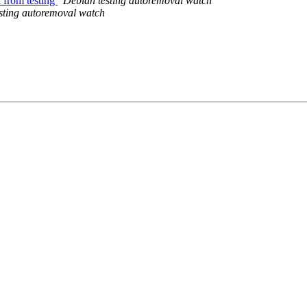
l from testing
Debian testing autoremoval watch
sting autoremoval watch