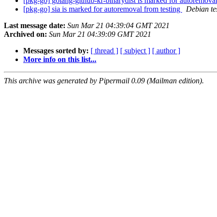
[pkg-go] golang-github-kr-binarydist is marked for autoremova
[pkg-go] sia is marked for autoremoval from testing
Debian te
Last message date:
Sun Mar 21 04:39:04 GMT 2021
Archived on:
Sun Mar 21 04:39:09 GMT 2021
Messages sorted by:
[ thread ]
[ subject ]
[ author ]
More info on this list...
This archive was generated by Pipermail 0.09 (Mailman edition).