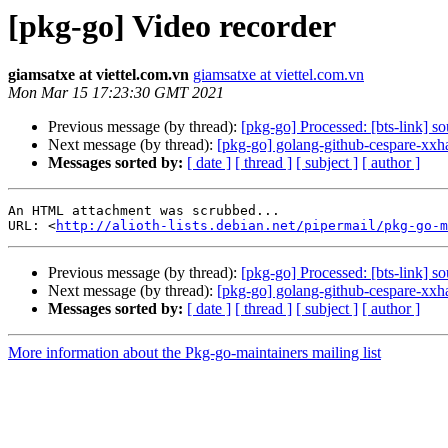
[pkg-go] Video recorder
giamsatxe at viettel.com.vn
giamsatxe at viettel.com.vn
Mon Mar 15 17:23:30 GMT 2021
Previous message (by thread):
[pkg-go] Processed: [bts-link] s
Next message (by thread):
[pkg-go] golang-github-cespare-xx
Messages sorted by:
[ date ]
[ thread ]
[ subject ]
[ author ]
An HTML attachment was scrubbed...

URL: <
http://alioth-lists.debian.net/pipermail/pkg-go-m
Previous message (by thread):
[pkg-go] Processed: [bts-link] s
Next message (by thread):
[pkg-go] golang-github-cespare-xx
Messages sorted by:
[ date ]
[ thread ]
[ subject ]
[ author ]
More information about the Pkg-go-maintainers mailing list