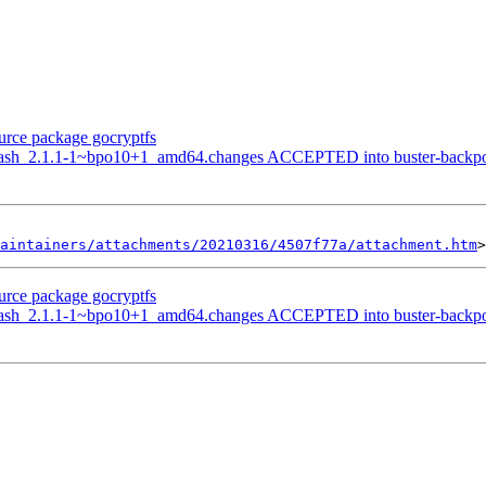
ource package gocryptfs
hash_2.1.1-1~bpo10+1_amd64.changes ACCEPTED into buster-backports
aintainers/attachments/20210316/4507f77a/attachment.htm
ource package gocryptfs
hash_2.1.1-1~bpo10+1_amd64.changes ACCEPTED into buster-backports