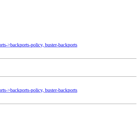
->backports-policy, buster-backports
->backports-policy, buster-backports