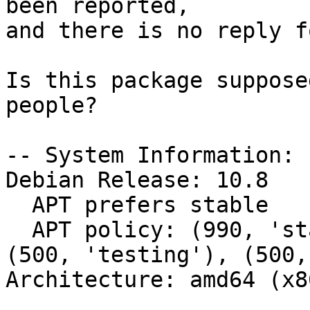
been reported,

and there is no reply f
Is this package suppose
people?

-- System Information:

Debian Release: 10.8

  APT prefers stable

  APT policy: (990, 'stable'), (500, 'unstable'), 
(500, 'testing'), (500,
Architecture: amd64 (x8