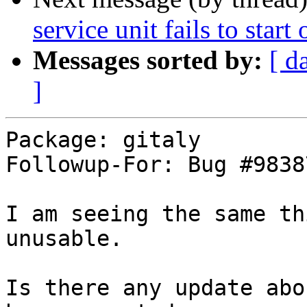
service unit fails to start
Messages sorted by:
[ d
]
Package: gitaly

Followup-For: Bug #98387
I am seeing the same th
unusable.

Is there any update abo