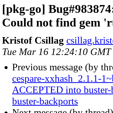
[pkg-go] Bug#983874: g
Could not find gem 'r
Kristof Csillag
csillag.kris
Tue Mar 16 12:24:10 GMT
Previous message (by th
cespare-xxhash_2.1.1-1
ACCEPTED into buster-ba
buster-backports
Next message (by thread