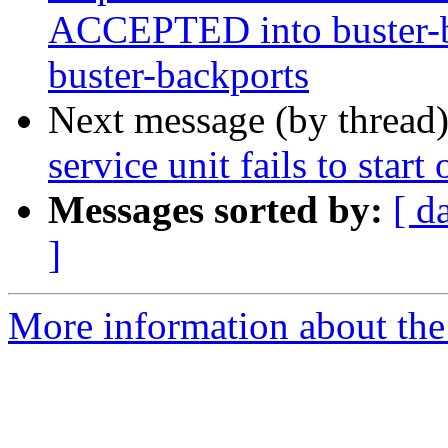
ACCEPTED into buster-ba
buster-backports
Next message (by thread
service unit fails to start
Messages sorted by:
[ d
]
More information about the 