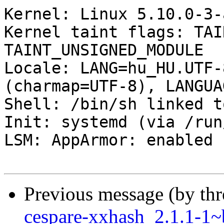
Kernel: Linux 5.10.0-3-
Kernel taint flags: TAI
TAINT_UNSIGNED_MODULE

Locale: LANG=hu_HU.UTF-
(charmap=UTF-8), LANGUA
Shell: /bin/sh linked t
Init: systemd (via /run
LSM: AppArmor: enabled

Previous message (by th
cespare-xxhash_2.1.1-1