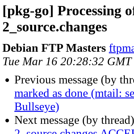
[pkg-go] Processing o
2_source.changes
Debian FTP Masters
ftpma
Tue Mar 16 20:28:32 GMT
Previous message (by th
marked as done (mtail: ser
Bullseye)
Next message (by thread
2_source.changes ACCEP