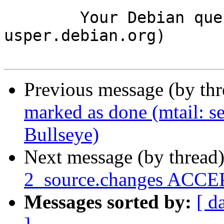
	Your Debian queue daemon (running on host 
usper.debian.org)

Previous message (by th
marked as done (mtail: ser
Bullseye)
Next message (by thread
2_source.changes ACCEP
Messages sorted by:
[ d