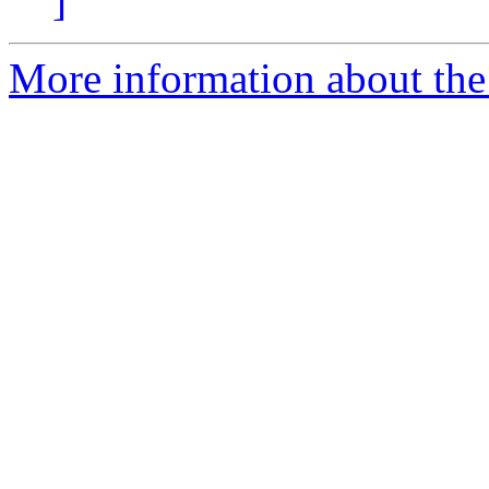
]
More information about the 