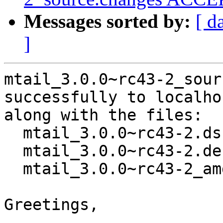
Messages sorted by:
[ d
]
mtail_3.0.0~rc43-2_sour
successfully to localhos
along with the files:

  mtail_3.0.0~rc43-2.dsc

  mtail_3.0.0~rc43-2.debian.tar.xz

  mtail_3.0.0~rc43-2_amd64.buildinfo

Greetings,
