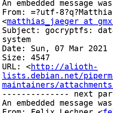
An embedded message was
From: =?utf-8?q?Matthia
<
matthias_jaeger at gmx
Subject: gocryptfs: dat
system

Date: Sun, 07 Mar 2021 
Size: 4547

URL: <
http://alioth-
lists.debian.net/piperm
maintainers/attachments
-------------- next par
An embedded message was
From: Felix Lechner <
fe