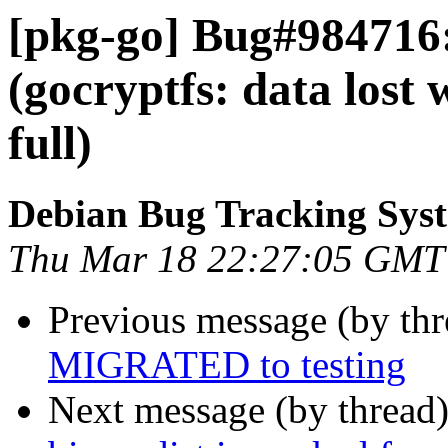
[pkg-go] Bug#984716
(gocryptfs: data lost 
full)
Debian Bug Tracking Sys
Thu Mar 18 22:27:05 GMT
Previous message (by th
MIGRATED to testing
Next message (by thread