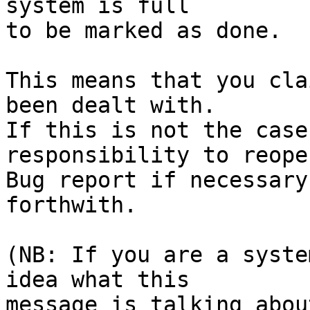
system is full

to be marked as done.

This means that you cla
been dealt with.

If this is not the case
responsibility to reope
Bug report if necessary
forthwith.

(NB: If you are a syste
idea what this

message is talking abou