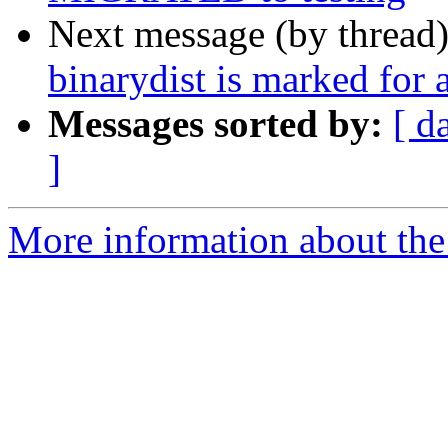
Next message (by thread
binarydist is marked for 
Messages sorted by:
[ d
]
More information about the 