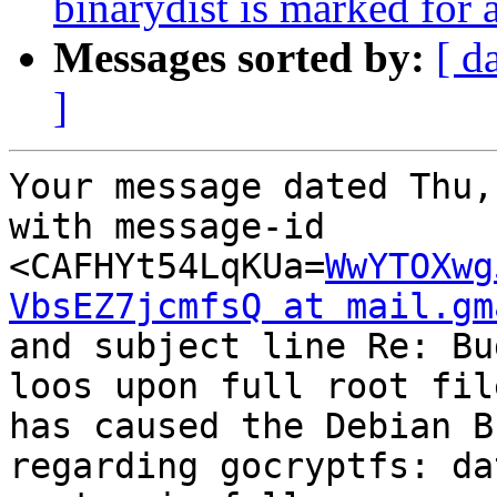
binarydist is marked for 
Messages sorted by:
[ d
]
Your message dated Thu,
with message-id 
<CAFHYt54LqKUa=
WwYTOXwg
VbsEZ7jcmfsQ at mail.gm
and subject line Re: Bu
loos upon full root fil
has caused the Debian B
regarding gocryptfs: da