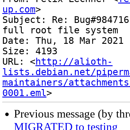
up.com
>

Subject: Re: Bug#984716
full root file system

Date: Thu, 18 Mar 2021 
Size: 4193

URL: <
http://alioth-
lists.debian.net/piperm
maintainers/attachments
0001.eml
Previous message (by th
MIGRATED to testing