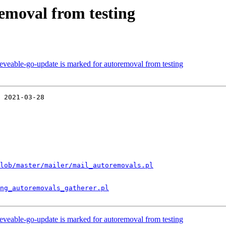
removal from testing
eveable-go-update is marked for autoremoval from testing
 2021-03-28

lob/master/mailer/mail_autoremovals.pl
ng_autoremovals_gatherer.pl
eveable-go-update is marked for autoremoval from testing