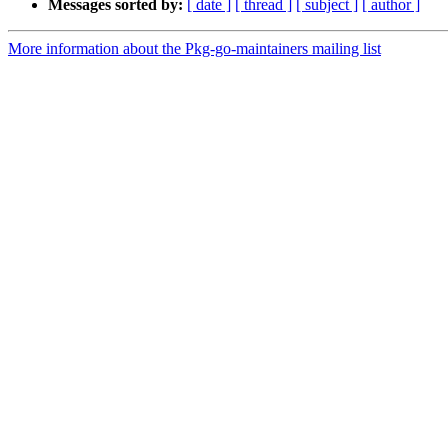
Messages sorted by:
[ date ]
[ thread ]
[ subject ]
[ author ]
More information about the Pkg-go-maintainers mailing list