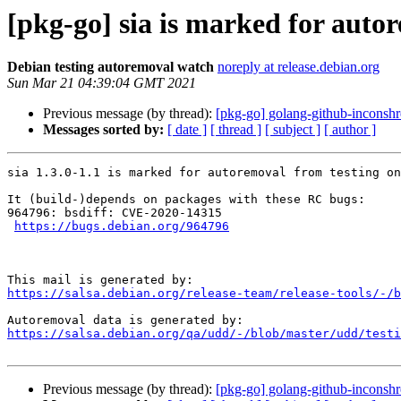
[pkg-go] sia is marked for auto
Debian testing autoremoval watch
noreply at release.debian.org
Sun Mar 21 04:39:04 GMT 2021
Previous message (by thread):
[pkg-go] golang-github-inconshr
Messages sorted by:
[ date ]
[ thread ]
[ subject ]
[ author ]
sia 1.3.0-1.1 is marked for autoremoval from testing on
It (build-)depends on packages with these RC bugs:

964796: bsdiff: CVE-2020-14315

https://bugs.debian.org/964796
https://salsa.debian.org/release-team/release-tools/-/b
https://salsa.debian.org/qa/udd/-/blob/master/udd/testi
Previous message (by thread):
[pkg-go] golang-github-inconshr