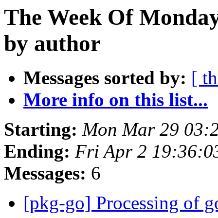
The Week Of Monday 
by author
Messages sorted by:
[ t
More info on this list...
Starting:
Mon Mar 29 03:2
Ending:
Fri Apr 2 19:36:
Messages:
6
[pkg-go] Processing of g