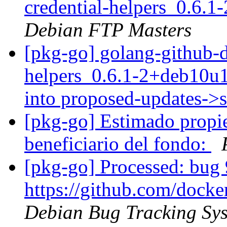
credential-helpers_0.6.
Debian FTP Masters
[pkg-go] golang-github-d
helpers_0.6.1-2+deb10
into proposed-updates->
[pkg-go] Estimado propiet
beneficiario del fondo:
[pkg-go] Processed: bug 
https://github.com/docke
Debian Bug Tracking Sy