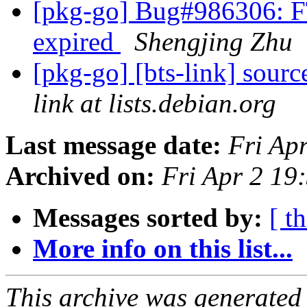
[pkg-go] Bug#986306: FTB
expired
Shengjing Zhu
[pkg-go] [bts-link] sour
link at lists.debian.org
Last message date:
Fri Ap
Archived on:
Fri Apr 2 19
Messages sorted by:
[ t
More info on this list...
This archive was generated