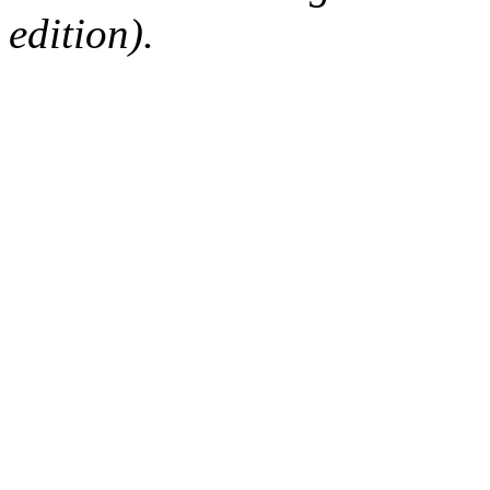
edition).