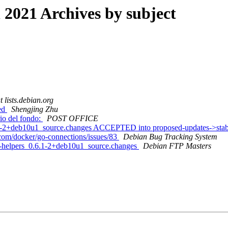
021 Archives by subject
t lists.debian.org
red
Shengjing Zhu
rio del fondo:
POST OFFICE
.6.1-2+deb10u1_source.changes ACCEPTED into proposed-updates->st
.com/docker/go-connections/issues/83
Debian Bug Tracking System
al-helpers_0.6.1-2+deb10u1_source.changes
Debian FTP Masters