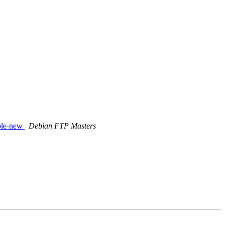
able-new
Debian FTP Masters