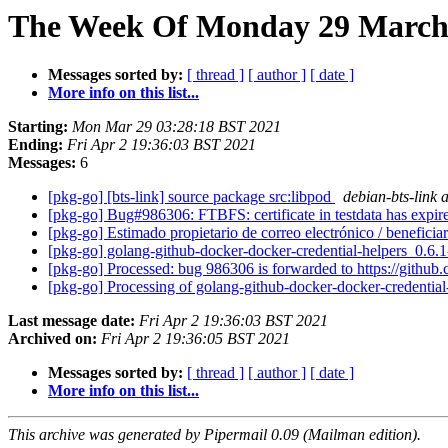
The Week Of Monday 29 March 2
Messages sorted by:
[ thread ]
[ author ]
[ date ]
More info on this list...
Starting:
Mon Mar 29 03:28:18 BST 2021
Ending:
Fri Apr 2 19:36:03 BST 2021
Messages:
6
[pkg-go] [bts-link] source package src:libpod
debian-bts-link a
[pkg-go] Bug#986306: FTBFS: certificate in testdata has expi
[pkg-go] Estimado propietario de correo electrónico / beneficia
[pkg-go] golang-github-docker-docker-credential-helpers_0
[pkg-go] Processed: bug 986306 is forwarded to https://github
[pkg-go] Processing of golang-github-docker-docker-credenti
Last message date:
Fri Apr 2 19:36:03 BST 2021
Archived on:
Fri Apr 2 19:36:05 BST 2021
Messages sorted by:
[ thread ]
[ author ]
[ date ]
More info on this list...
This archive was generated by Pipermail 0.09 (Mailman edition).