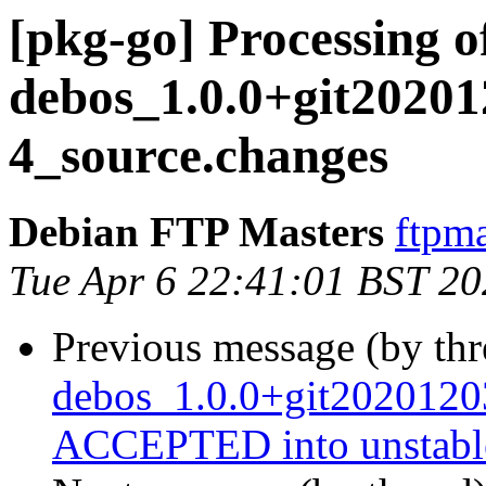
[pkg-go] Processing o
debos_1.0.0+git20201
4_source.changes
Debian FTP Masters
ftpma
Tue Apr 6 22:41:01 BST 2
Previous message (by th
debos_1.0.0+git2020120
ACCEPTED into unstabl