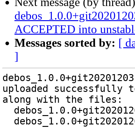
Next message (by thread
debos_1.0.0+git2020120
ACCEPTED into unstabl
Messages sorted by:
[ d
]
debos_1.0.0+git20201203
uploaded successfully t
along with the files:

  debos_1.0.0+git20201203.e939090-4.dsc

  debos_1.0.0+git20201203.e939090-4.debian.tar.xz
