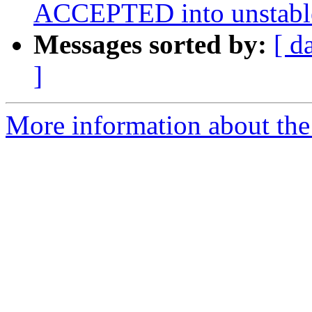
ACCEPTED into unstabl
Messages sorted by:
[ d
]
More information about the 