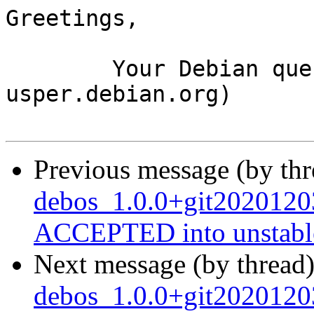
Greetings,

	Your Debian queue daemon (running on host 
usper.debian.org)

Previous message (by th
debos_1.0.0+git2020120
ACCEPTED into unstabl
Next message (by thread
debos_1.0.0+git2020120