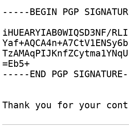
-----BEGIN PGP SIGNATUR
iHUEARYIAB0WIQSD3NF/RLI
Yaf+AQCA4n+A7CtV1ENSy6b
TzAMAqPIJKnfZCytma1YNqU
=Eb5+

-----END PGP SIGNATURE--
Thank you for your cont