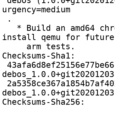
 debos (1.0.0+git20201203.e939090-4) unstable; 
urgency=medium

 .

   * Build an amd64 chroot for tests but also 
install qemu for future

     arm tests.

Checksums-Sha1:

 43afa6d8ef25156e77be66c686c5172913574411 2168 
debos_1.0.0+git20201203
 2a5358ce367a1854b7af4025b010ead0f838a552 4864 
debos_1.0.0+git20201203
Checksums-Sha256:
