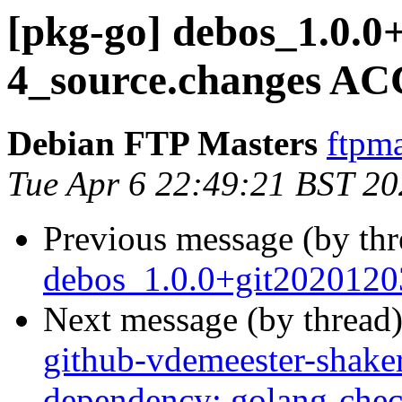
[pkg-go] debos_1.0.0
4_source.changes AC
Debian FTP Masters
ftpma
Tue Apr 6 22:49:21 BST 2
Previous message (by th
debos_1.0.0+git2020120
Next message (by thread
github-vdemeester-shaker
dependency: golang-chec