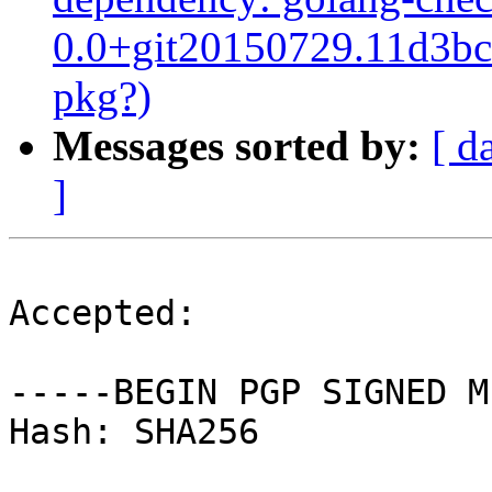
0.0+git20150729.11d3bc7
pkg?)
Messages sorted by:
[ d
]
Accepted:

-----BEGIN PGP SIGNED M
Hash: SHA256
