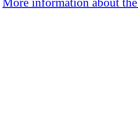
More information about the 