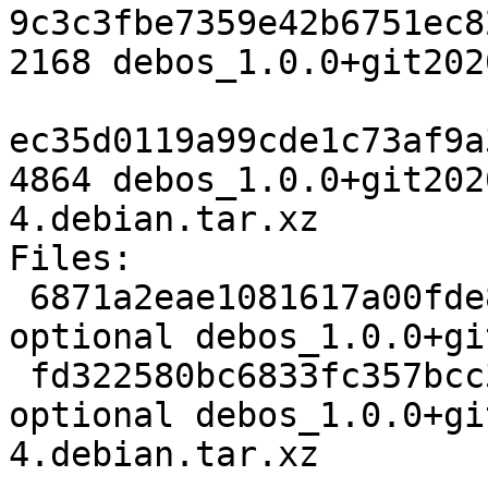
9c3c3fbe7359e42b6751ec8
2168 debos_1.0.0+git202
ec35d0119a99cde1c73af9a
4864 debos_1.0.0+git202
4.debian.tar.xz

Files:

 6871a2eae1081617a00fde8eee23bd54 2168 devel 
optional debos_1.0.0+gi
 fd322580bc6833fc357bcc381390ced5 4864 devel 
optional debos_1.0.0+gi
4.debian.tar.xz
