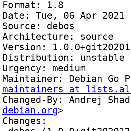
Format: 1.8

Date: Tue, 06 Apr 2021 
Source: debos

Architecture: source

Version: 1.0.0+git20201
Distribution: unstable

Urgency: medium

Maintainer: Debian Go P
maintainers at lists.al
Changed-By: Andrej Shad
debian.org
>

Changes:
