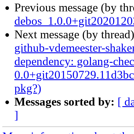
Previous message (by th
debos_1.0.0+git2020120
Next message (by thread
github-vdemeester-shaker
dependency: golang-chec
0.0+git20150729.11d3bc7
pkg?)
Messages sorted by:
[ d
]