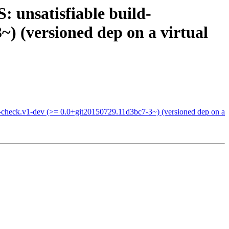
 unsatisfiable build-
) (versioned dep on a virtual
-check.v1-dev (>= 0.0+git20150729.11d3bc7-3~) (versioned dep on a