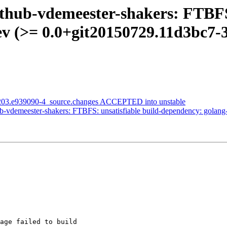
thub-vdemeester-shakers: FTBFS:
v (>= 0.0+git20150729.11d3bc7-3~
1203.e939090-4_source.changes ACCEPTED into unstable
-vdemeester-shakers: FTBFS: unsatisfiable build-dependency: golang
age failed to build
