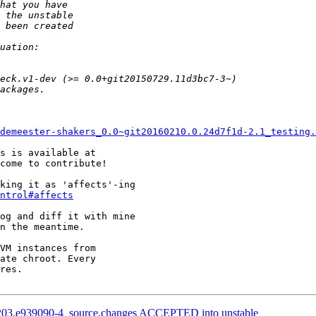
demeester-shakers_0.0~git20160210.0.24d7f1d-2.1_testing.
come to contribute!

king it as 'affects'-ing

ntrol#affects
og and diff it with mine

n the meantime.

VM instances from

ate chroot. Every

res.

1203.e939090-4_source.changes ACCEPTED into unstable