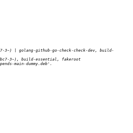
7-3~) | golang-github-go-check-check-dev, build-