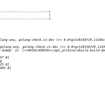
lang-any, golang-check.v1-dev (>= 0.0+git20150729.11d3bc