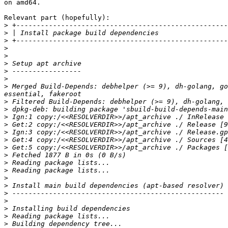
on amd64.

Relevant part (hopefully):

>
>
>
>
>
>
>
>
>
 Merged Build-Depends: debhelper (>= 9), dh-golang, go
>
>
>
>
>
>
>
>
>
>
>
>
>
>
>
>
>