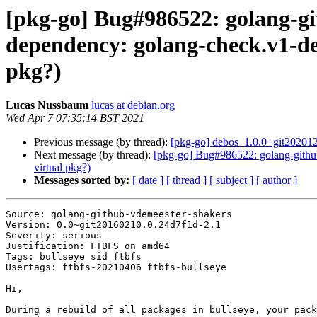
[pkg-go] Bug#986522: golang-gi
dependency: golang-check.v1-de
pkg?)
Lucas Nussbaum
lucas at debian.org
Wed Apr 7 07:35:14 BST 2021
Previous message (by thread):
[pkg-go] debos_1.0.0+git2020
Next message (by thread):
[pkg-go] Bug#986522: golang-github
virtual pkg?)
Messages sorted by:
[ date ]
[ thread ]
[ subject ]
[ author ]
Source: golang-github-vdemeester-shakers

Version: 0.0~git20160210.0.24d7f1d-2.1

Severity: serious

Justification: FTBFS on amd64

Tags: bullseye sid ftbfs

Usertags: ftbfs-20210406 ftbfs-bullseye

Hi,

During a rebuild of all packages in bullseye, your pack