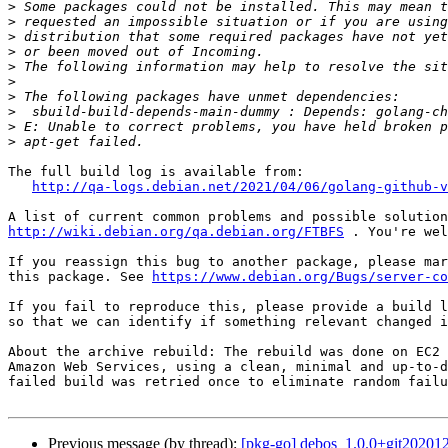
>
>
>
>
>
>
>
>
>
>
The full build log is available from:

http://qa-logs.debian.net/2021/04/06/golang-github-v
http://wiki.debian.org/qa.debian.org/FTBFS
 . You're wel
If you reassign this bug to another package, please mar
this package. See 
https://www.debian.org/Bugs/server-co
If you fail to reproduce this, please provide a build l
so that we can identify if something relevant changed i
About the archive rebuild: The rebuild was done on EC2 
Amazon Web Services, using a clean, minimal and up-to-d
failed build was retried once to eliminate random failu
Previous message (by thread):
[pkg-go] debos_1.0.0+git2020