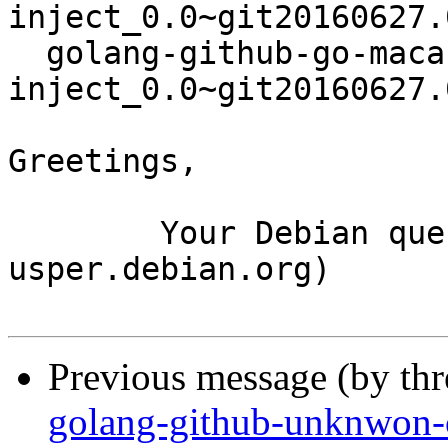
inject_0.0~git20160627.
  golang-github-go-macaron-
inject_0.0~git20160627.
Greetings,

	Your Debian queue daemon (running on host 
usper.debian.org)

Previous message (by th
golang-github-unknwon