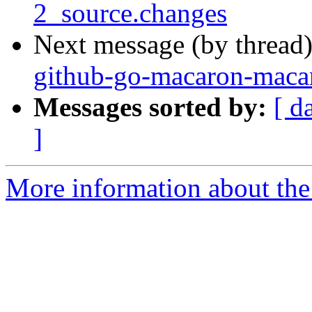
2_source.changes
Next message (by thread
github-go-macaron-maca
Messages sorted by:
[ d
]
More information about the 