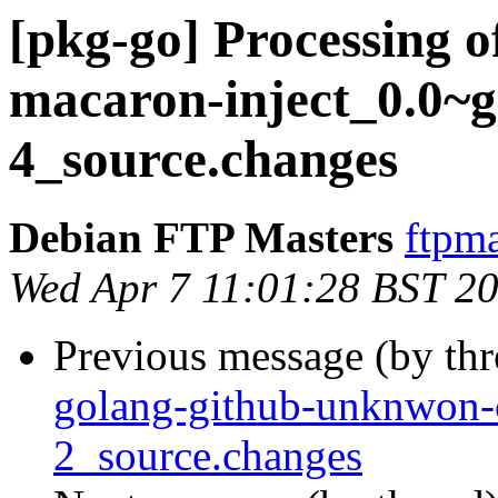
[pkg-go] Processing o
macaron-inject_0.0~g
4_source.changes
Debian FTP Masters
ftpma
Wed Apr 7 11:01:28 BST 2
Previous message (by th
golang-github-unknwon
2_source.changes