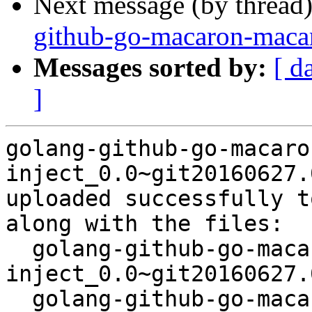
Next message (by thread
github-go-macaron-maca
Messages sorted by:
[ d
]
golang-github-go-macaro
inject_0.0~git20160627.
uploaded successfully t
along with the files:

  golang-github-go-macaron-
inject_0.0~git20160627.
  golang-github-go-macaron-