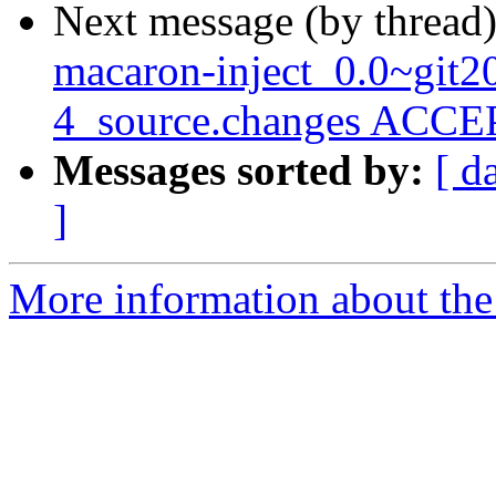
Next message (by thread
macaron-inject_0.0~git
4_source.changes ACCEP
Messages sorted by:
[ d
]
More information about the 