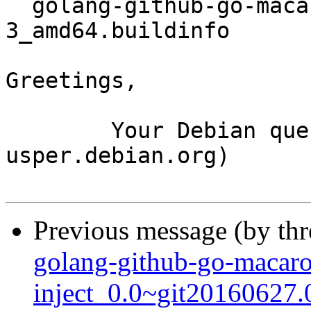
  golang-github-go-macaron-macaron_1.2.2-
3_amd64.buildinfo

Greetings,

	Your Debian queue daemon (running on host 
usper.debian.org)

Previous message (by th
golang-github-go-macar
inject_0.0~git20160627.