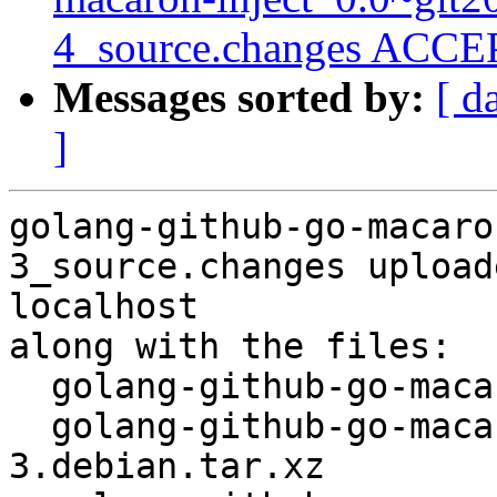
4_source.changes ACCEP
Messages sorted by:
[ d
]
golang-github-go-macaro
3_source.changes upload
localhost

along with the files:

  golang-github-go-macaron-macaron_1.2.2-3.dsc

  golang-github-go-macaron-macaron_1.2.2-
3.debian.tar.xz
