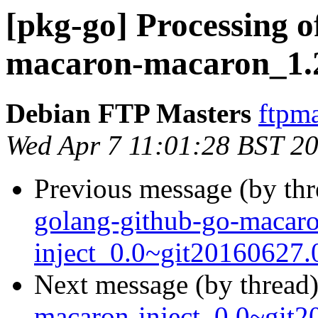
[pkg-go] Processing o
macaron-macaron_1.2
Debian FTP Masters
ftpma
Wed Apr 7 11:01:28 BST 2
Previous message (by th
golang-github-go-macar
inject_0.0~git20160627.
Next message (by thread
macaron-inject_0.0~git