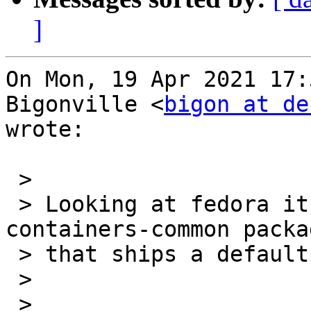
]
On Mon, 19 Apr 2021 17:
Bigonville <
bigon at de
wrote:

 >

 > Looking at fedora it seems that they have a 
containers-common packag
 > that ships a default storage.conf file:

 >
