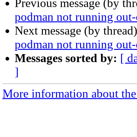
Previous message (by th
podman not running out-o
Next message (by thread
podman not running out-o
Messages sorted by:
[ d
]
More information about the 