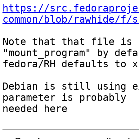
https://src.fedoraproje
common/blob/rawhide/f/s
Note that that file is 
"mount_program" by defa
fedora/RH defaults to xf
Debian is still using e
parameter is probably 

needed here
