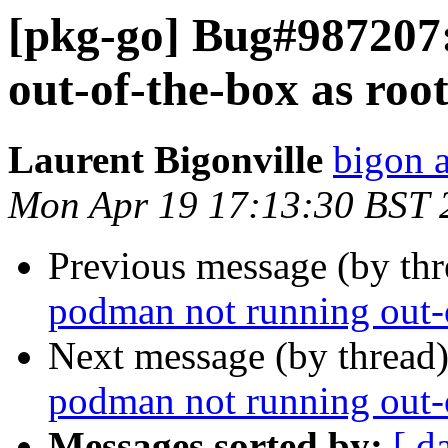
[pkg-go] Bug#987207
out-of-the-box as roo
Laurent Bigonville
bigon a
Mon Apr 19 17:13:30 BST 
Previous message (by th
podman not running out-o
Next message (by thread
podman not running out-o
Messages sorted by:
[ d