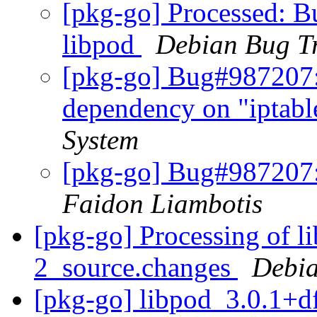
[pkg-go] Processed: 
libpod
Debian Bug T
[pkg-go] Bug#987207:
dependency on "iptabl
System
[pkg-go] Bug#987207:
Faidon Liambotis
[pkg-go] Processing of l
2_source.changes
Debia
[pkg-go] libpod_3.0.1+d