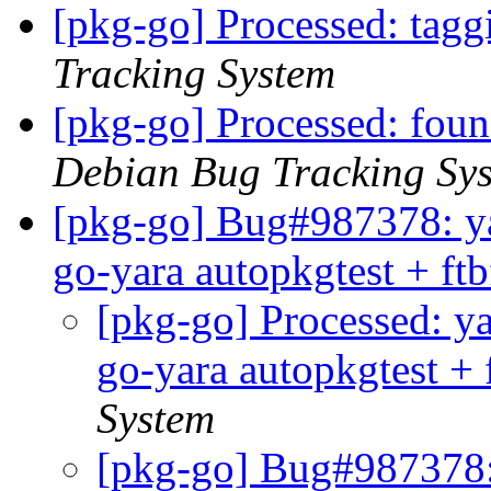
[pkg-go] Processed: tag
Tracking System
[pkg-go] Processed: fou
Debian Bug Tracking Sy
[pkg-go] Bug#987378: ya
go-yara autopkgtest + ft
[pkg-go] Processed: ya
go-yara autopkgtest + 
System
[pkg-go] Bug#987378: 