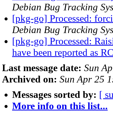
Debian Bug Tracking Sy
[pkg-go] Processed: for
Debian Bug Tracking Sy
[pkg-go] Processed: Raisi
have been reported as R
Last message date:
Sun Ap
Archived on:
Sun Apr 25 
Messages sorted by:
[ s
More info on this list...