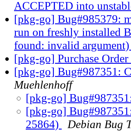
ACCEPTED into unstab
[pkg-go] Bug#985379: ma
run on freshly installed 
found: invalid argument
[pkg-go] Purchase Orde
[pkg-go] Bug#987351:
Muehlenhoff
[pkg-go] Bug#987351
[pkg-go] Bug#987351
25864)
Debian Bug T