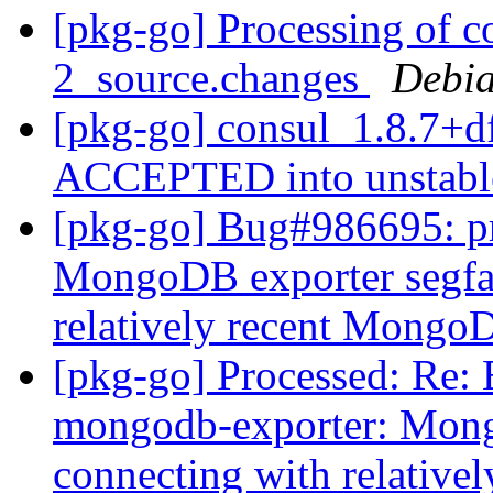
[pkg-go] Processing of c
2_source.changes
Debia
[pkg-go] consul_1.8.7+d
ACCEPTED into unstab
[pkg-go] Bug#986695: p
MongoDB exporter segfau
relatively recent Mongo
[pkg-go] Processed: Re:
mongodb-exporter: Mong
connecting with relativ