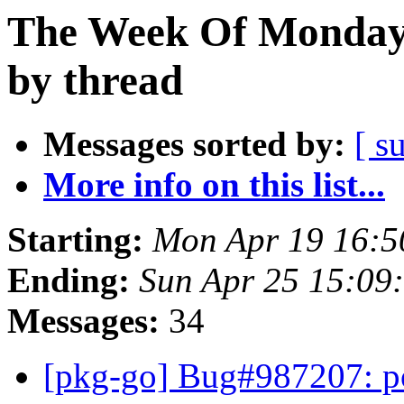
The Week Of Monday 
by thread
Messages sorted by:
[ s
More info on this list...
Starting:
Mon Apr 19 16:5
Ending:
Sun Apr 25 15:09
Messages:
34
[pkg-go] Bug#987207: po