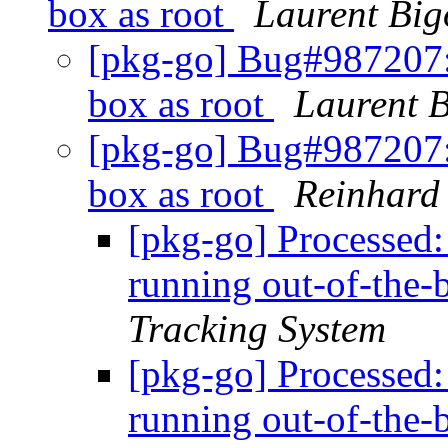
box as root
Laurent Big
[pkg-go] Bug#987207:
box as root
Laurent B
[pkg-go] Bug#987207:
box as root
Reinhard 
[pkg-go] Processed
running out-of-the-
Tracking System
[pkg-go] Processed
running out-of-the-