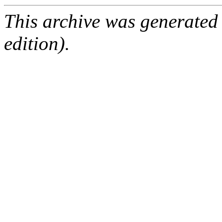
This archive was generated
edition).