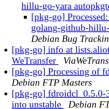
hillu-go-yara autopkgt
[pkg-go] Processed
golang-github-hillu
Debian Bug Trackin
[pkg-go] info at lists.ali
WeTransfer
ViaWeTransf
[pkg-go] Processing of f
Debian FTP Masters
[pkg-go] fdroidcl_0.5.
into unstable
Debian FT