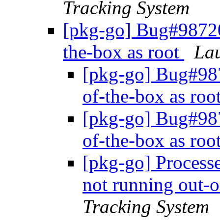
Tracking System
[pkg-go] Bug#98720
the-box as root
Lau
[pkg-go] Bug#98
of-the-box as roo
[pkg-go] Bug#98
of-the-box as roo
[pkg-go] Proces
not running out-o
Tracking System