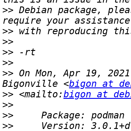
>>
 Debian package, plea
>>
>>
>>
>>
>>
 On Mon, Apr 19, 2021
Bigonville <
bigon at de
>>
 <mailto:
bigon at deb
>>
>>
>>