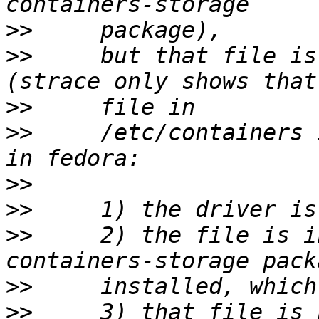
>>
>>
     but that file is
>>
>>
     /etc/containers 
>>
>>
>>
     2) the file is i
>>
>>
     3) that file is 