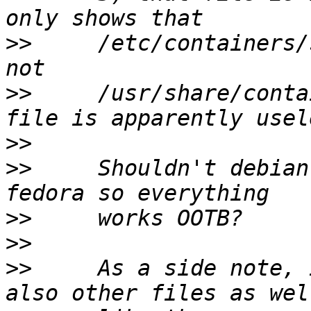
>>
     /etc/containers/
>>
     /usr/share/conta
>>
>>
     Shouldn't debian
>>
>>
>>
     As a side note, 