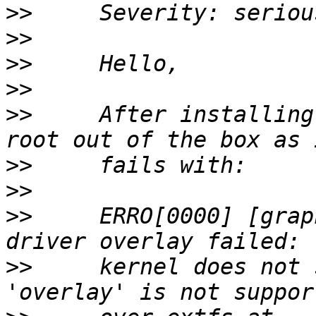
>>
>>
>>
>>
>>
     After installing
>>
>>
>>
     ERRO[0000] [grap
>>
     kernel does not 