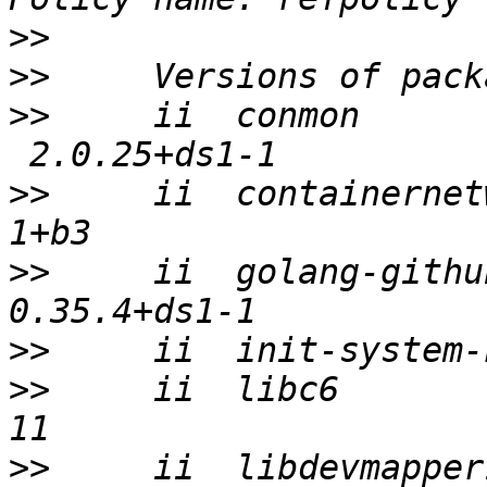
>>
>>
>>
     ii  conmon      
>>
     ii  containernet
>>
     ii  golang-githu
>>
>>
     ii  libc6       
>>
     ii  libdevmapper