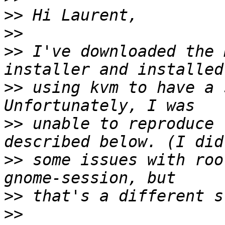
>>
>>
>>
 I've downloaded the 
>>
 using kvm to have a 
>>
 unable to reproduce 
>>
 some issues with roo
>>
>>