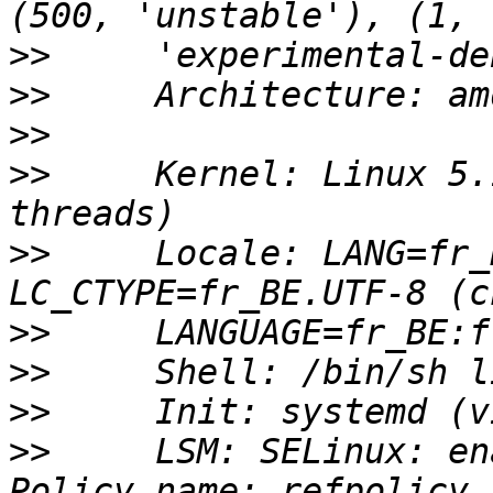
>>
>>
>>
>>
     Kernel: Linux 5.
>>
     Locale: LANG=fr_
>>
>>
>>
>>
     LSM: SELinux: en