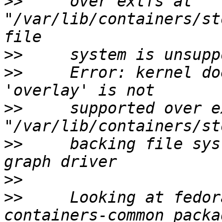
>>
     over extfs at 
"/var/lib/containers/st
>>
>>
     Error: kernel do
>>
     supported over e
>>
     backing file sys
>>
>>
     Looking at fedor