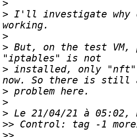
>
>
 I'll investigate why 
>
>
 But, on the test VM, 
>
 installed, only "nft"
>
>
>
>>
>>