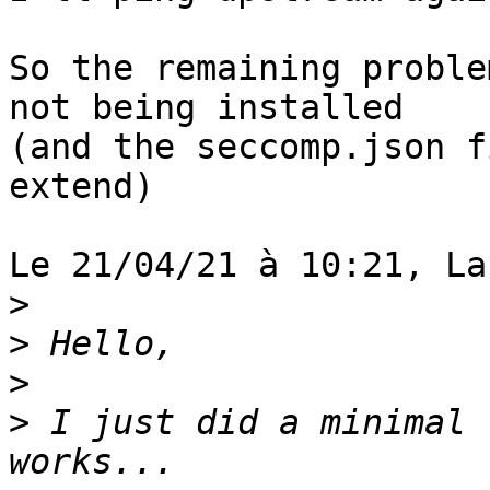
So the remaining proble
not being installed 

(and the seccomp.json f
extend)

Le 21/04/21 à 10:21, La
>
>
>
>
 I just did a minimal 