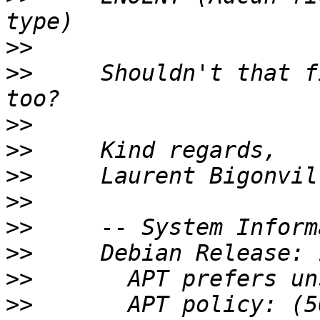
>>
>>
     Shouldn't that f
>>
>>
>>
>>
>>
>>
>>
>>
       APT policy: (5