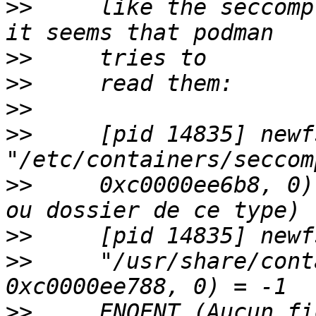
>>
     like the seccomp
>>
>>
>>
>>
     [pid 14835] newf
>>
     0xc0000ee6b8, 0)
>>
>>
     "/usr/share/cont
>>
     ENOENT (Aucun fi