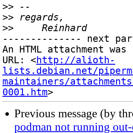
>>
>>
>>
-------------- next par
An HTML attachment was 
URL: <
http://alioth-
lists.debian.net/piperm
maintainers/attachments
0001.htm
Previous message (by th
podman not running out-o