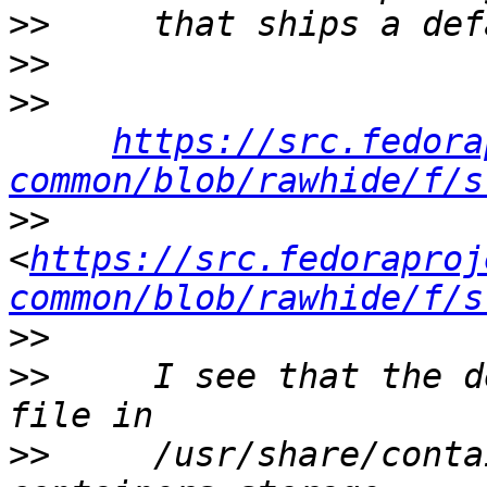
>>
>>
>>
https://src.fedora
common/blob/rawhide/f/s
>>
<
https://src.fedoraproj
common/blob/rawhide/f/s
>>
>>
     I see that the d
>>
     /usr/share/conta