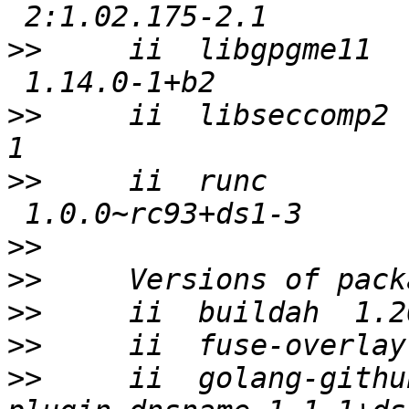
>>
     ii  libgpgme11  
>>
     ii  libseccomp2 
>>
     ii  runc        
>>
>>
>>
>>
>>
     ii  golang-githu