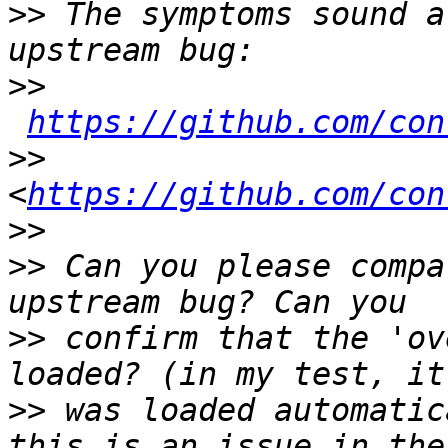
>>
 The symptoms sound a
>>
https://github.com/con
>>
<
https://github.com/con
>>
>>
 Can you please compa
>>
 confirm that the 'ov
>>
 was loaded automatic