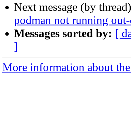
Next message (by thread
podman not running out-o
Messages sorted by:
[ d
]
More information about the 