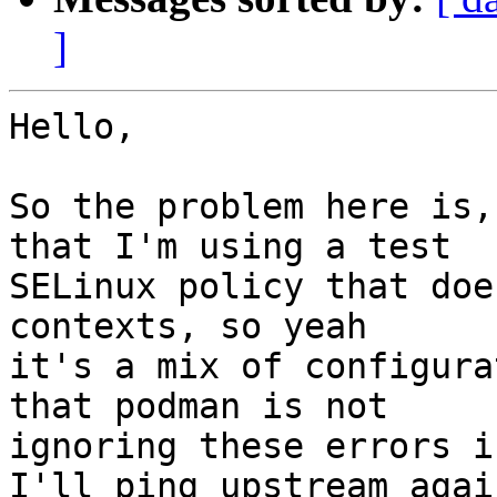
]
Hello,

So the problem here is,
that I'm using a test 

SELinux policy that doe
contexts, so yeah 

it's a mix of configura
that podman is not 

ignoring these errors i
I'll ping upstream again