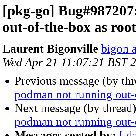
[pkg-go] Bug#987207
out-of-the-box as roo
Laurent Bigonville
bigon a
Wed Apr 21 11:07:21 BST 
Previous message (by th
podman not running out-o
Next message (by thread
podman not running out-o
Messages sorted by:
[ d