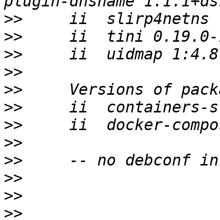
>>
>>
>>
>>
>>
>>
>>
>>
>>
>>
>>
>>