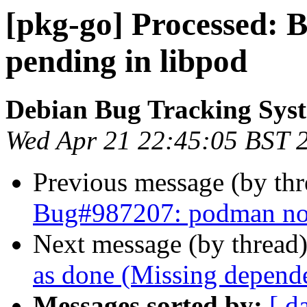
[pkg-go] Processed:
pending in libpod
Debian Bug Tracking Sys
Wed Apr 21 22:45:05 BST 
Previous message (by th
Bug#987207: podman not 
Next message (by thread
as done (Missing depende
Messages sorted by:
[ d