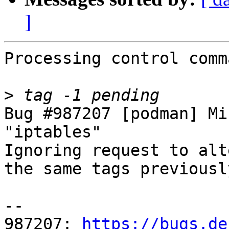
]
Processing control comm
>
Bug #987207 [podman] Mi
"iptables"

Ignoring request to alt
the same tags previousl
-- 

987207: 
https://bugs.de