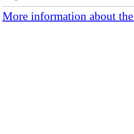
More information about the 