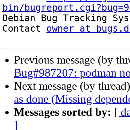
bin/bugreport.cgi?bug=9

Debian Bug Tracking Sys
Contact 
owner at bugs.d
Previous message (by th
Bug#987207: podman not 
Next message (by thread
as done (Missing depende
Messages sorted by:
[ d
]