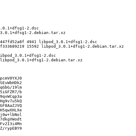
pcmV0YXJ0

SEvWbHDk2

qGbG/19lm

5iGFZR7/b

9qvWCqp3a

Hg9v7u5kQ

GF8AaZJVQ

H5qwXHLXe

j0w+lbNol

7dkgVWodt

Fv2I3i4Mn

Z/rypEBY9
