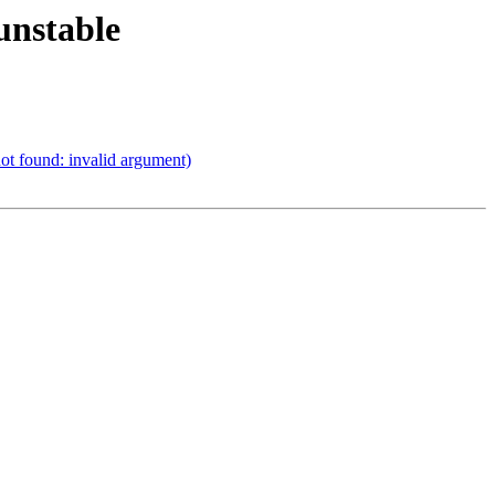
unstable
ot found: invalid argument)