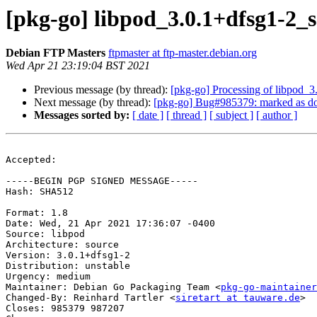
[pkg-go] libpod_3.0.1+dfsg1-2
Debian FTP Masters
ftpmaster at ftp-master.debian.org
Wed Apr 21 23:19:04 BST 2021
Previous message (by thread):
[pkg-go] Processing of libpod_
Next message (by thread):
[pkg-go] Bug#985379: marked as done
Messages sorted by:
[ date ]
[ thread ]
[ subject ]
[ author ]
Accepted:

-----BEGIN PGP SIGNED MESSAGE-----

Hash: SHA512

Format: 1.8

Date: Wed, 21 Apr 2021 17:36:07 -0400

Source: libpod

Architecture: source

Version: 3.0.1+dfsg1-2

Distribution: unstable

Urgency: medium

Maintainer: Debian Go Packaging Team <
pkg-go-maintainer
Changed-By: Reinhard Tartler <
siretart at tauware.de
>

Closes: 985379 987207
