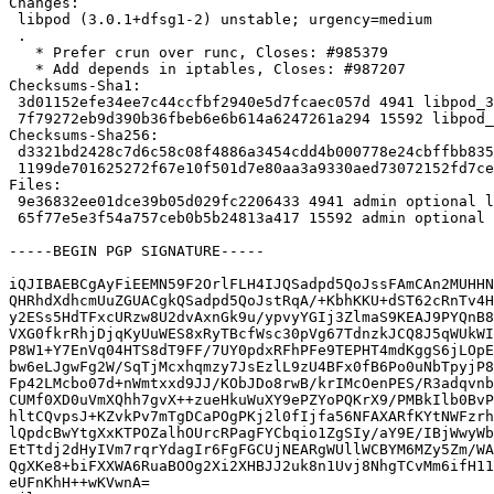
Changes:

 libpod (3.0.1+dfsg1-2) unstable; urgency=medium

 .

   * Prefer crun over runc, Closes: #985379

   * Add depends in iptables, Closes: #987207

Checksums-Sha1:

 3d01152efe34ee7c44ccfbf2940e5d7fcaec057d 4941 libpod_3.0.1+dfsg1-2.dsc

 7f79272eb9d390b36fbeb6e6b614a6247261a294 15592 libpod_3.0.1+dfsg1-2.debian.tar.xz

Checksums-Sha256:

 d3321bd2428c7d6c58c08f4886a3454cdd4b000778e24cbffbb835447fd52a8f 4941 libpod_3.0.1+dfsg1-2.dsc

 1199de701625272f67e10f501d7e80aa3a9330aed73072152fd7cef333689219 15592 libpod_3.0.1+dfsg1-2.debian.tar.xz

Files:

 9e36832ee01dce39b05d029fc2206433 4941 admin optional libpod_3.0.1+dfsg1-2.dsc

 65f77e5e3f54a757ceb0b5b24813a417 15592 admin optional libpod_3.0.1+dfsg1-2.debian.tar.xz

-----BEGIN PGP SIGNATURE-----

iQJIBAEBCgAyFiEEMN59F2OrlFLH4IJQSadpd5QoJssFAmCAn2MUHHN
QHRhdXdhcmUuZGUACgkQSadpd5QoJstRqA/+KbhKKU+dST62cRnTv4H
y2ESs5HdTFxcURzw8U2dvAxnGk9u/ypvyYGIj3ZlmaS9KEAJ9PYQnB8
VXG0fkrRhjDjqKyUuWES8xRyTBcfWsc30pVg67TdnzkJCQ8J5qWUkWI
P8W1+Y7EnVq04HTS8dT9FF/7UY0pdxRFhPFe9TEPHT4mdKggS6jLOpE
bw6eLJgwFg2W/SqTjMcxhqmzy7JsEzlL9zU4BFx0fB6Po0uNbTpyjP8
Fp42LMcbo07d+nWmtxxd9JJ/KObJDo8rwB/krIMcOenPES/R3adqvnb
CUMf0XD0uVmXQhh7gvX++zueHkuWuXY9ePZYoPQKrX9/PMBkIlb0BvP
hltCQvpsJ+KZvkPv7mTgDCaPOgPKj2l0fIjfa56NFAXARfKYtNWFzrh
lQpdcBwYtgXxKTPOZalhOUrcRPagFYCbqio1ZgSIy/aY9E/IBjWwyWb
EtTtdj2dHyIVm7rqrYdagIr6FgFGCUjNEARgWUllWCBYM6MZy5Zm/WA
QgXKe8+biFXXWA6RuaBOOg2Xi2XHBJJ2uk8n1Uvj8NhgTCvMm6ifH11
eUFnKhH++wKVwnA=
