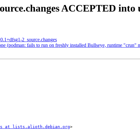
_source.changes ACCEPTED into 
3.0.1+dfsg1-2_source.changes
 (podman: fails to run on freshly installed Bullseye, runtime "crun" n
s at lists.alioth.debian.org
>
