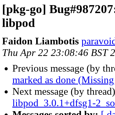
[pkg-go] Bug#987207:
libpod
Faidon Liambotis
paravoid
Thu Apr 22 23:08:46 BST 
Previous message (by th
marked as done (Missing
Next message (by thread
libpod_3.0.1+dfsg1-2_so
Messages sorted by:
[ d