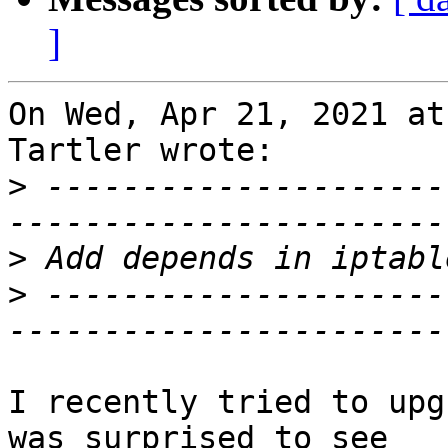
]
On Wed, Apr 21, 2021 at
Tartler wrote:

>
 ---------------------
>
>
 ---------------------
I recently tried to upg
was surprised to see
