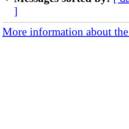
]
More information about the 