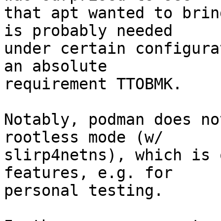
that apt wanted to brin
is probably needed

under certain configura
an absolute

requirement TTOBMK.

Notably, podman does no
rootless mode (w/

slirp4netns), which is 
features, e.g. for

personal testing.
