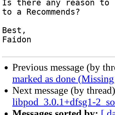
Is there any reason to 
to a Recommends?

Best,

Faidon

Previous message (by th
marked as done (Missing
Next message (by thread
libpod_3.0.1+dfsg1-2_so
Messages sorted by:
[ d