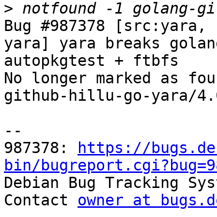
>
Bug #987378 [src:yara, 
yara] yara breaks golan
autopkgtest + ftbfs

No longer marked as fou
github-hillu-go-yara/4.
-- 

987378: 
https://bugs.de
bin/bugreport.cgi?bug=9

Debian Bug Tracking Sys
Contact 
owner at bugs.d