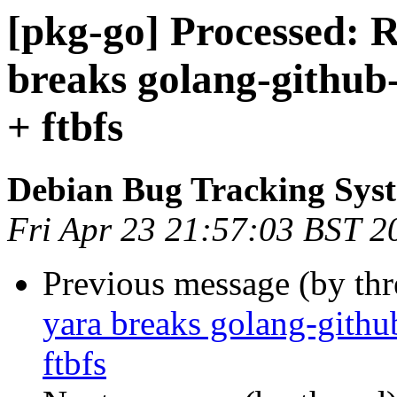
[pkg-go] Processed: 
breaks golang-github-
+ ftbfs
Debian Bug Tracking Sys
Fri Apr 23 21:57:03 BST 2
Previous message (by th
yara breaks golang-githu
ftbfs