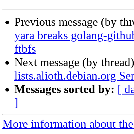
Previous message (by th
yara breaks golang-githu
ftbfs
Next message (by thread
lists.alioth.debian.org S
Messages sorted by:
[ d
]
More information about the 