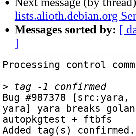
Next message (by thread
lists.alioth.debian.org S
Messages sorted by:
[ d
]
Processing control comm
>
Bug #987378 [src:yara, 
yara] yara breaks golan
autopkgtest + ftbfs

Added tag(s) confirmed.
