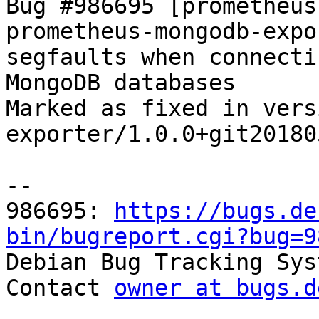
Bug #986695 [prometheus
prometheus-mongodb-expo
segfaults when connecti
MongoDB databases

Marked as fixed in vers
exporter/1.0.0+git20180
-- 

986695: 
https://bugs.de
bin/bugreport.cgi?bug=9

Debian Bug Tracking Sys
Contact 
owner at bugs.d