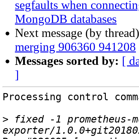
segfaults when connecting
MongoDB databases
Next message (by thread
merging 906360 941208
Messages sorted by:
[ d
]
Processing control comm
>
 fixed -1 prometheus-m