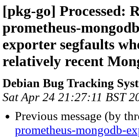
[pkg-go] Processed: 
prometheus-mongodb
exporter segfaults wh
relatively recent Mo
Debian Bug Tracking Sys
Sat Apr 24 21:27:11 BST 2
Previous message (by th
prometheus-mongodb-ex