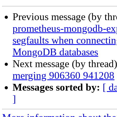
Previous message (by th
prometheus-mongodb-ex
segfaults when connecting
MongoDB databases
Next message (by thread
merging 906360 941208
Messages sorted by:
[ d
]