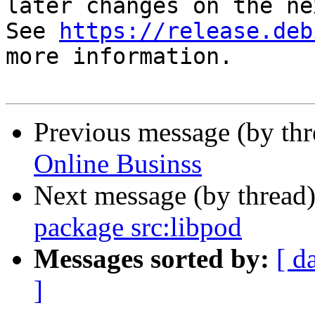
later changes on the ne
See 
https://release.deb
more information.

Previous message (by th
Online Businss
Next message (by thread
package src:libpod
Messages sorted by:
[ d
]