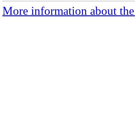
More information about the 