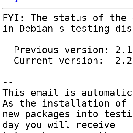
FYI: The status of the 
in Debian's testing dis
  Previous version: 2.18.0-1

  Current version:  2.25.0-2

-- 

This email is automatica
As the installation of

new packages into testi
day you will receive
