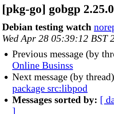
[pkg-go] gobgp 2.25
Debian testing watch
norep
Wed Apr 28 05:39:12 BST 
Previous message (by th
Online Businss
Next message (by thread
package src:libpod
Messages sorted by:
[ d
]