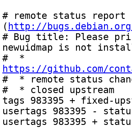
# remote status report 
(
http://bugs.debian.org
# Bug title: Please pri
newuidmap is not install
#  * 
https://github.com/cont

#  * remote status chan
#  * closed upstream

tags 983395 + fixed-ups
usertags 983395 - statu
usertags 983395 + statu