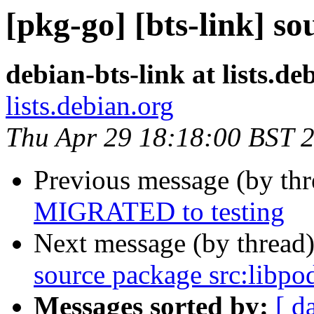
[pkg-go] [bts-link] s
debian-bts-link at lists.de
lists.debian.org
Thu Apr 29 18:18:00 BST 
Previous message (by th
MIGRATED to testing
Next message (by thread
source package src:libpo
Messages sorted by:
[ d