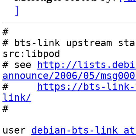
]
#

# bts-link upstream sta
src:libpod

# see 
http://lists.debi
announce/2006/05/msg000

#     
https://bts-link-
link/

#

user 
debian-bts-link at