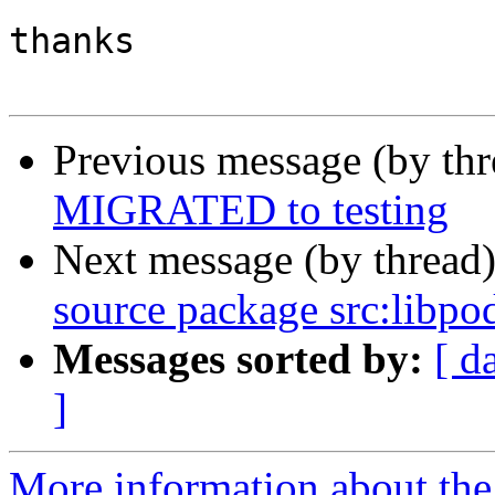
thanks

Previous message (by th
MIGRATED to testing
Next message (by thread
source package src:libpo
Messages sorted by:
[ d
]
More information about the 