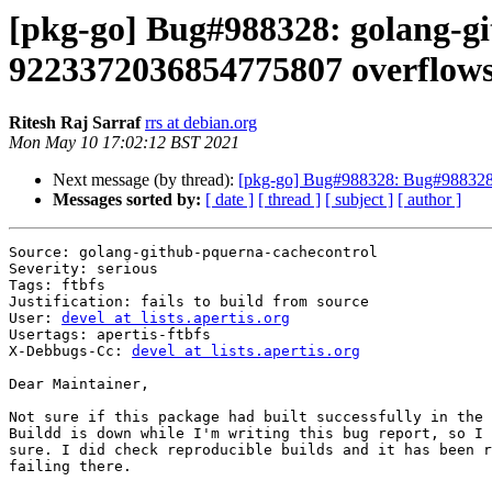
[pkg-go] Bug#988328: golang-gi
9223372036854775807 overflows
Ritesh Raj Sarraf
rrs at debian.org
Mon May 10 17:02:12 BST 2021
Next message (by thread):
[pkg-go] Bug#988328: Bug#988328: 
Messages sorted by:
[ date ]
[ thread ]
[ subject ]
[ author ]
Source: golang-github-pquerna-cachecontrol

Severity: serious

Tags: ftbfs

Justification: fails to build from source

User: 
devel at lists.apertis.org
Usertags: apertis-ftbfs

X-Debbugs-Cc: 
devel at lists.apertis.org
Dear Maintainer,

Not sure if this package had built successfully in the 
Buildd is down while I'm writing this bug report, so I 
sure. I did check reproducible builds and it has been r
failing there.
