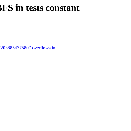
S in tests constant
72036854775807 overflows int