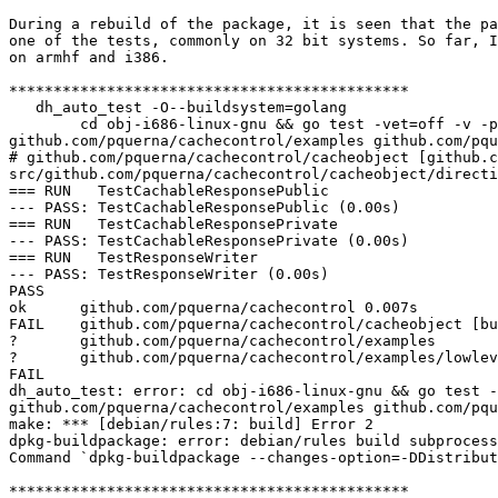
During a rebuild of the package, it is seen that the pa
one of the tests, commonly on 32 bit systems. So far, I
on armhf and i386.

*********************************************

   dh_auto_test -O--buildsystem=golang

        cd obj-i686-linux-gnu && go test -vet=off -v -p 8 github.com/pquerna/cachecontrol github.com/pquerna/cachecontrol/cacheobject 
github.com/pquerna/cachecontrol/examples github.com/pqu
# github.com/pquerna/cachecontrol/cacheobject [github.c
src/github.com/pquerna/cachecontrol/cacheobject/directi
=== RUN   TestCachableResponsePublic

--- PASS: TestCachableResponsePublic (0.00s)

=== RUN   TestCachableResponsePrivate

--- PASS: TestCachableResponsePrivate (0.00s)

=== RUN   TestResponseWriter

--- PASS: TestResponseWriter (0.00s)

PASS

ok      github.com/pquerna/cachecontrol 0.007s

FAIL    github.com/pquerna/cachecontrol/cacheobject [bu
?       github.com/pquerna/cachecontrol/examples       
?       github.com/pquerna/cachecontrol/examples/lowlev
FAIL

dh_auto_test: error: cd obj-i686-linux-gnu && go test -
github.com/pquerna/cachecontrol/examples github.com/pqu
make: *** [debian/rules:7: build] Error 2

dpkg-buildpackage: error: debian/rules build subprocess
Command `dpkg-buildpackage --changes-option=-DDistribut
*********************************************
