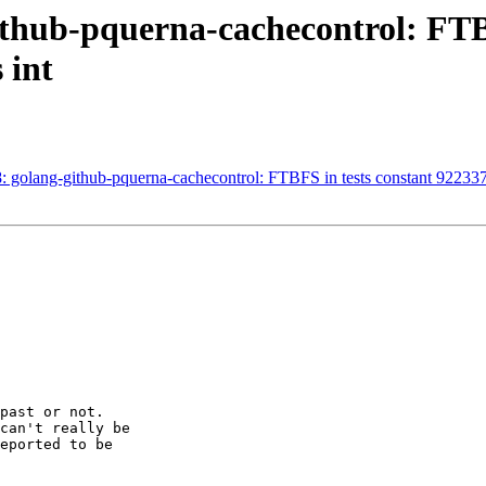
thub-pquerna-cachecontrol: FTBF
 int
golang-github-pquerna-cachecontrol: FTBFS in tests constant 92233
past or not.

can't really be

eported to be
