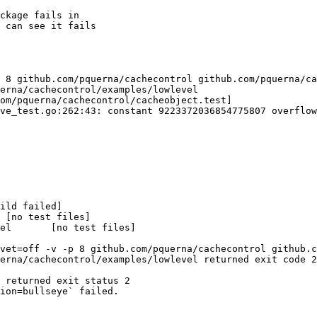
ckage fails in

 can see it fails

erna/cachecontrol/examples/lowlevel

om/pquerna/cachecontrol/cacheobject.test]

ve_test.go:262:43: constant 9223372036854775807 overflow
ild failed]

 [no test files]

el       [no test files]

vet=off -v -p 8 github.com/pquerna/cachecontrol github.c
erna/cachecontrol/examples/lowlevel returned exit code 2

 returned exit status 2

ion=bullseye` failed.
