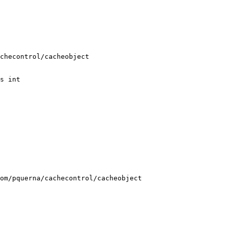
s int

om/pquerna/cachecontrol/cacheobject 